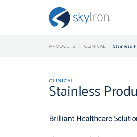
Stainless 
PRODUCTS
CLINICAL
CLINICAL
Stainless Produ
Brilliant Healthcare Soluti