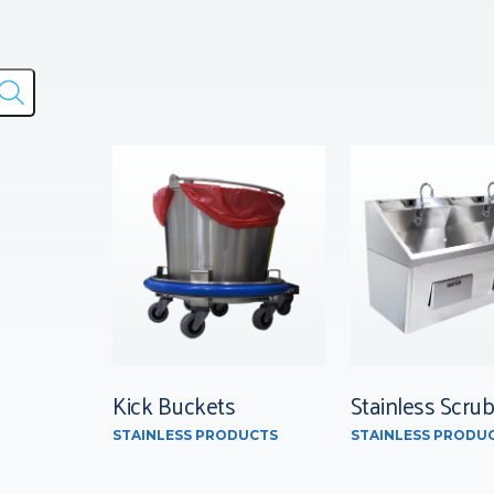
Kick Buckets
Stainless Scrub
STAINLESS PRODUCTS
STAINLESS PRODU