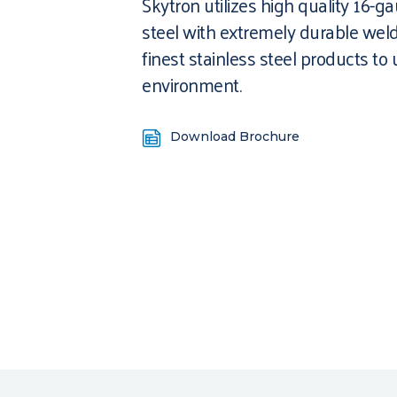
Skytron utilizes high quality 16-g
steel with extremely durable weld
finest stainless steel products to
environment.
Download Brochure