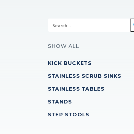
SHOW ALL
KICK BUCKETS
STAINLESS SCRUB SINKS
STAINLESS TABLES
STANDS
STEP STOOLS