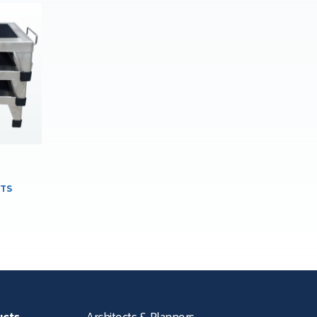
TS
ucts
Architects & Planners