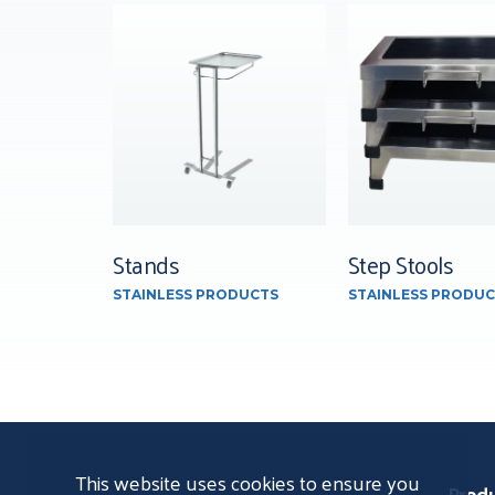
Stands
Step Stools
STAINLESS PRODUCTS
STAINLESS PRODUC
This website uses cookies to ensure you
Prod