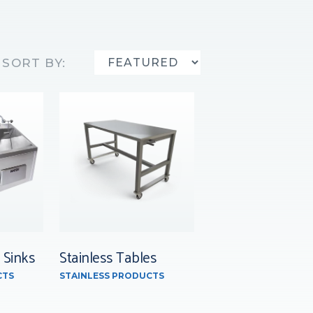
SORT BY:
 Sinks
Stainless Tables
CTS
STAINLESS PRODUCTS