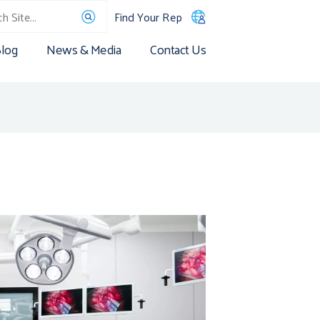
Find Your Rep
log
News & Media
Contact Us