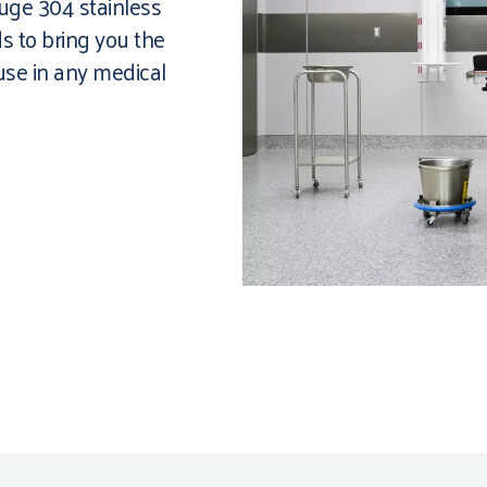
auge 304 stainless
s to bring you the
 use in any medical