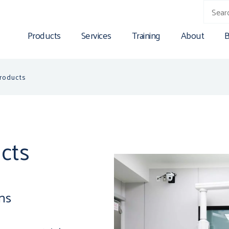
Products
Services
Training
About
B
Products
cts
ons