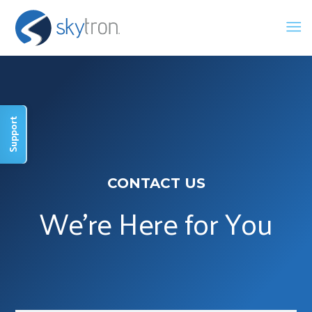
Support
CONTACT US
We're Here for You