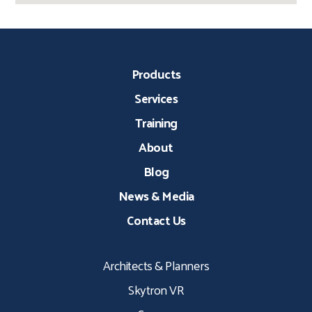
Products
Services
Training
About
Blog
News & Media
Contact Us
Architects & Planners
Skytron VR