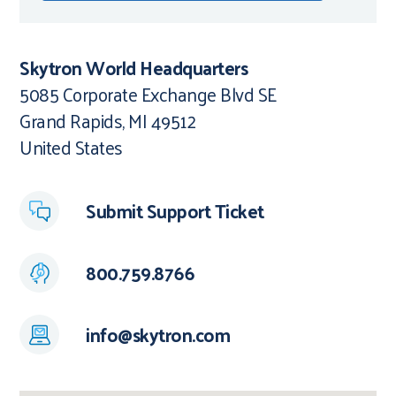
Skytron World Headquarters
5085 Corporate Exchange Blvd SE
Grand Rapids, MI 49512
United States
Submit Support Ticket
800.759.8766
info@skytron.com