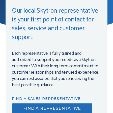
Our local Skytron representative
is your first point of contact for
sales, service and customer
support.
Each representative is fully trained and
authorized to support your needs as a Skytron
customer. With their long-term commitment to
customer relationships and tenured experience,
you can rest assured that you’re receiving the
best possible guidance.
FIND A SALES REPRESENTATIVE
FIND A REPRESENTATIVE