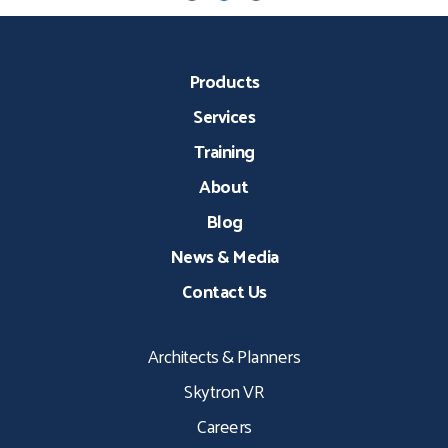
Products
Services
Training
About
Blog
News & Media
Contact Us
Architects & Planners
Skytron VR
Careers