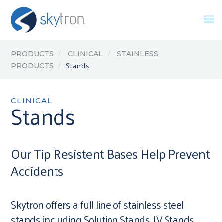
PRODUCTS
CLINICAL
STAINLESS
Stands
PRODUCTS
CLINICAL
Stands
Our Tip Resistent Bases Help Prevent
Accidents
Skytron offers a full line of stainless steel
stands including Solution Stands, IV Stands,