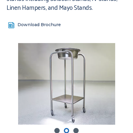
Linen Hampers, and Mayo Stands.
Download Brochure