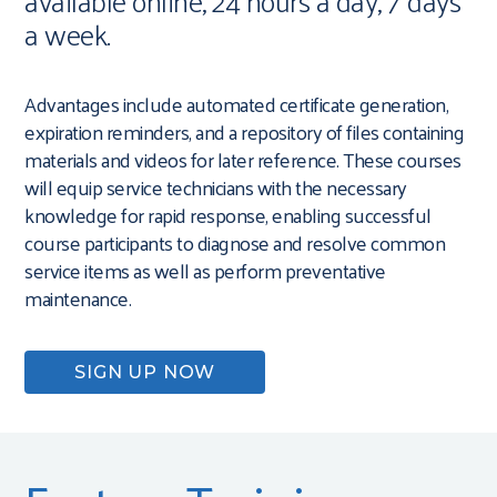
available online, 24 hours a day, 7 days
a week.
Advantages include automated certificate generation,
expiration reminders, and a repository of files containing
materials and videos for later reference. These courses
will equip service technicians with the necessary
knowledge for rapid response, enabling successful
course participants to diagnose and resolve common
service items as well as perform preventative
maintenance.
SIGN UP NOW