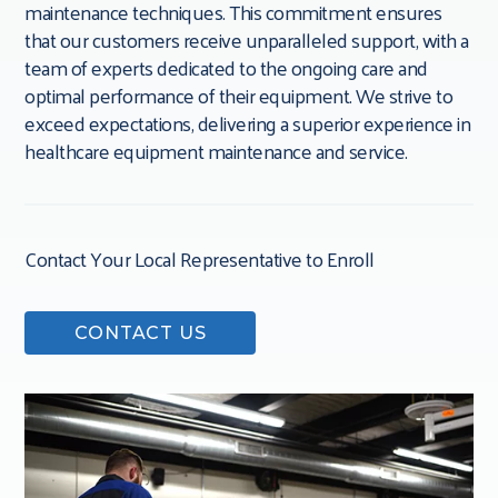
maintenance techniques. This commitment ensures
that our customers receive unparalleled support, with a
team of experts dedicated to the ongoing care and
optimal performance of their equipment. We strive to
exceed expectations, delivering a superior experience in
healthcare equipment maintenance and service.
Contact Your Local Representative to Enroll
CONTACT US