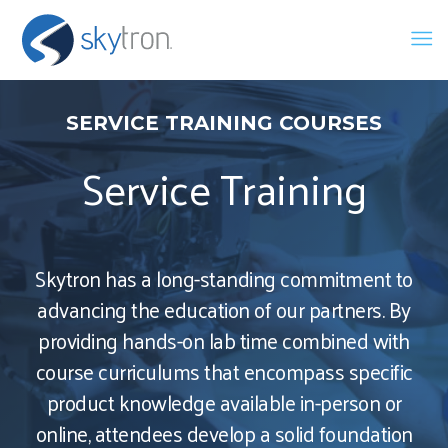
SERVICE TRAINING COURSES
Service Training
Skytron has a long-standing commitment to
advancing the education of our partners. By
providing hands-on lab time combined with
course curriculums that encompass specific
product knowledge available in-person or
online, attendees develop a solid foundation