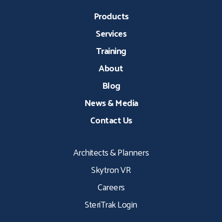
Products
Services
Training
About
Blog
News & Media
Contact Us
Architects & Planners
Skytron VR
Careers
SteriTrak Login