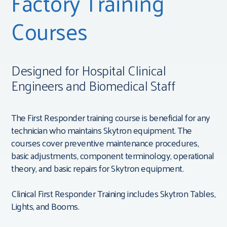
Factory Training
Courses
Designed for Hospital Clinical
Engineers and Biomedical Staff
The First Responder training course is beneficial for any
technician who maintains Skytron equipment. The
courses cover preventive maintenance procedures,
basic adjustments, component terminology, operational
theory, and basic repairs for Skytron equipment.
Clinical First Responder Training includes Skytron Tables,
Lights, and Booms.