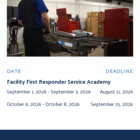
DATE
DEADLINE
Facility First Responder Service Academy
September 1, 2026 -
September 3, 2026
August 11, 2026
October 6, 2026 -
October 8, 2026
September 15, 2026