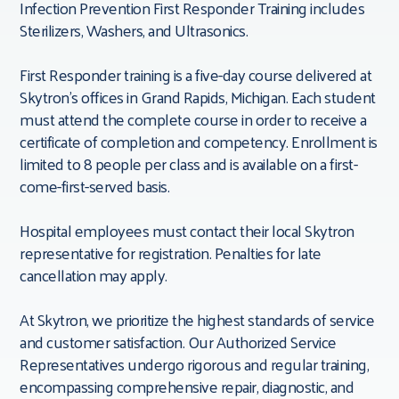
Infection Prevention First Responder Training includes
Sterilizers, Washers, and Ultrasonics.
First Responder training is a five-day course delivered at
Skytron’s offices in Grand Rapids, Michigan. Each student
must attend the complete course in order to receive a
certificate of completion and competency. Enrollment is
limited to 8 people per class and is available on a first-
come-first-served basis.
Hospital employees must contact their local Skytron
representative for registration. Penalties for late
cancellation may apply.
At Skytron, we prioritize the highest standards of service
and customer satisfaction. Our Authorized Service
Representatives undergo rigorous and regular training,
encompassing comprehensive repair, diagnostic, and