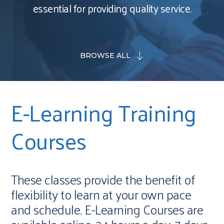
essential for providing quality service.
BROWSE ALL
E-Learning Training
Courses
These classes provide the benefit of
flexibility to learn at your own pace
and schedule. E-Learning Courses are