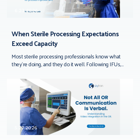
6.23.2026
When Sterile Processing Expectations
Exceed Capacity
Most sterile processing professionals know what
they’re doing, and they do it well. Following IFUs,
documenting processes, inspecting devices,
completing quality checks,
5.27.2026