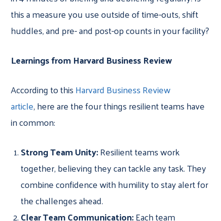
this a measure you use outside of time-outs, shift
huddles, and pre- and post-op counts in your facility?
Learnings from Harvard Business Review
According to this
Harvard Business Review
article
, here are the four things resilient teams have
in common:
Strong Team Unity:
Resilient teams work
together, believing they can tackle any task. They
combine confidence with humility to stay alert for
the challenges ahead.
Clear Team Communication:
Each team