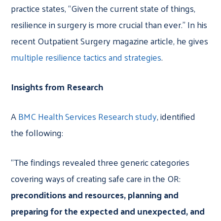
practice states, “Given the current state of things,
resilience in surgery is more crucial than ever.” In his
recent Outpatient Surgery magazine article, he gives
multiple resilience tactics and strategies
.
Insights from Research
A
BMC Health Services Research study
, identified
the following:
“The findings revealed three generic categories
covering ways of creating safe care in the OR:
preconditions and resources, planning and
preparing for the expected and unexpected, and