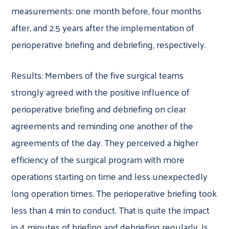
measurements: one month before, four months
after, and 2.5 years after the implementation of
perioperative briefing and debriefing, respectively.
Results: Members of the five surgical teams
strongly agreed with the positive influence of
perioperative briefing and debriefing on clear
agreements and reminding one another of the
agreements of the day. They perceived a higher
efficiency of the surgical program with more
operations starting on time and less unexpectedly
long operation times. The perioperative briefing took
less than 4 min to conduct. That is quite the impact
in 4 minutes of briefing and debriefing regularly. Is