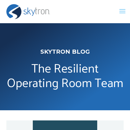
SKYTRON BLOG
The Resilient
Operating Room Team