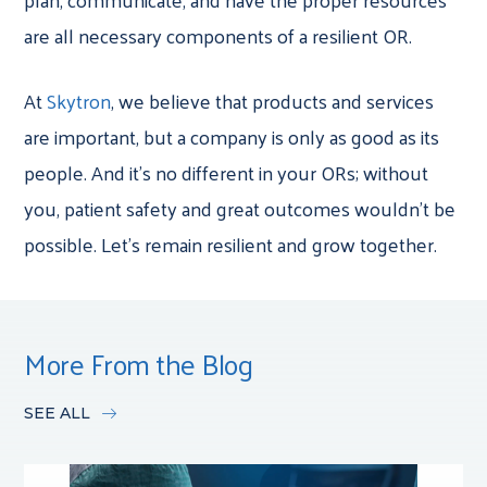
are all necessary components of a resilient OR.
At
Skytron
, we believe that products and services
are important, but a company is only as good as its
people. And it’s no different in your ORs; without
you, patient safety and great outcomes wouldn’t be
possible. Let’s remain resilient and grow together.
More From the Blog
SEE ALL