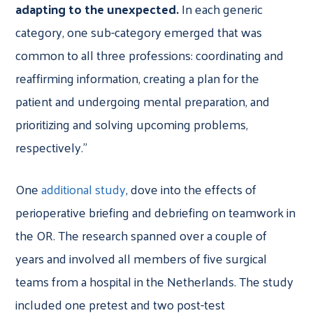
adapting to the unexpected.
In each generic
category, one sub-category emerged that was
common to all three professions: coordinating and
reaffirming information, creating a plan for the
patient and undergoing mental preparation, and
prioritizing and solving upcoming problems,
respectively.”
One
additional study
, dove into the effects of
perioperative briefing and debriefing on teamwork in
the OR. The research spanned over a couple of
years and involved all members of five surgical
teams from a hospital in the Netherlands. The study
included one pretest and two post-test