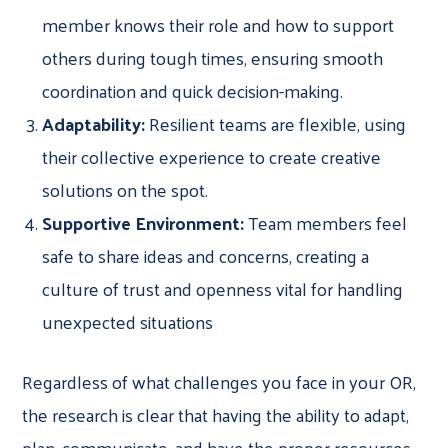
member knows their role and how to support
others during tough times, ensuring smooth
coordination and quick decision-making.
Adaptability:
Resilient teams are flexible, using
their collective experience to create creative
solutions on the spot.
Supportive Environment:
Team members feel
safe to share ideas and concerns, creating a
culture of trust and openness vital for handling
unexpected situations
Regardless of what challenges you face in your OR,
the research is clear that having the ability to adapt,
plan, communicate, and have the proper resources