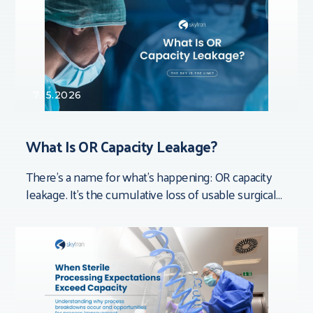
7.15.2026
What Is OR Capacity Leakage?
There’s a name for what’s happening: OR capacity
leakage. It’s the cumulative loss of usable surgical
time that doesn’t show up in