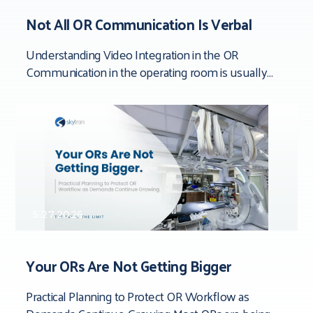
Not All OR Communication Is Verbal
Understanding Video Integration in the OR
Communication in the operating room is usually
framed around people. Team dynamics. Verbal
clarity. Who said
5.27.2026
Your ORs Are Not Getting Bigger
Practical Planning to Protect OR Workflow as