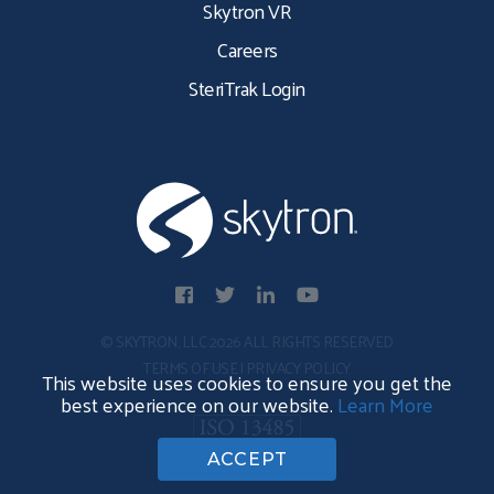
Skytron VR
Careers
SteriTrak Login
© SKYTRON, LLC 2026 ALL RIGHTS RESERVED
TERMS OF USE
|
PRIVACY POLICY
This website uses cookies to ensure you get the
best experience on our website.
Learn More
ACCEPT