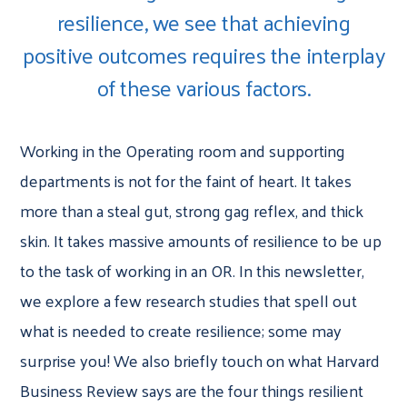
resilience, we see that achieving
positive outcomes requires the interplay
of these various factors.
Working in the Operating room and supporting
departments is not for the faint of heart. It takes
more than a steal gut, strong gag reflex, and thick
skin. It takes massive amounts of resilience to be up
to the task of working in an OR. In this newsletter,
we explore a few research studies that spell out
what is needed to create resilience; some may
surprise you! We also briefly touch on what Harvard
Business Review says are the four things resilient