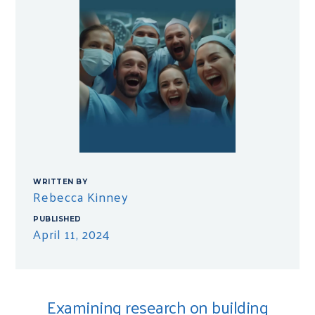
WRITTEN BY
Rebecca Kinney
PUBLISHED
April 11, 2024
Examining research on building