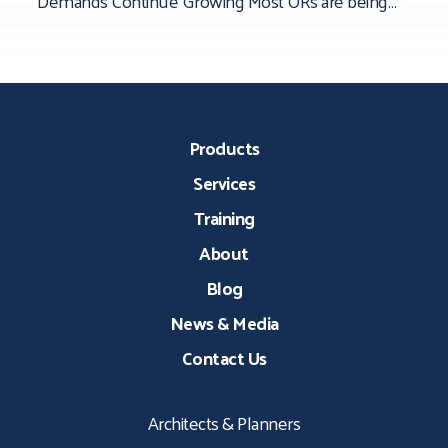
Demands Continue Growing Most ORs are being
asked to do more than they were originally
Products
Services
Training
About
Blog
News & Media
Contact Us
Architects & Planners