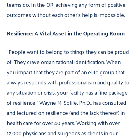
teams do. In the OR, achieving any form of positive
outcomes without each other’s help is impossible.
Resilience: A Vital Asset in the Operating Room
“People want to belong to things they can be proud
of. They crave organizational identification. When
you impart that they are part of an elite group that
always responds with professionalism and quality to
any situation or crisis, your facility has a fine package
of resilience.” Wayne M. Sotile, Ph.D., has consulted
and lectured on resilience (and the lack thereof) in
health care for over 40 years. Working with over
12,000 physicians and surgeons as clients in our