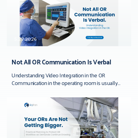
5.27.2026
Not All OR Communication Is Verbal
Understanding Video Integration in the OR
Communication in the operating room is usually
framed around people. Team dynamics. Verbal
clarity. Who said