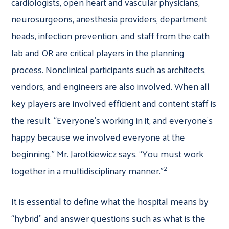
cardiologists, open heart and vascular physicians,
neurosurgeons, anesthesia providers, department
heads, infection prevention, and staff from the cath
lab and OR are critical players in the planning
process. Nonclinical participants such as architects,
vendors, and engineers are also involved. When all
key players are involved efficient and content staff is
the result. “Everyone’s working in it, and everyone’s
happy because we involved everyone at the
beginning,” Mr. Jarotkiewicz says. “You must work
2
together in a multidisciplinary manner.”
It is essential to define what the hospital means by
“hybrid” and answer questions such as what is the