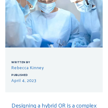
WRITTEN BY
Rebecca Kinney
PUBLISHED
April 4, 2023
Designing a hybrid OR is a complex