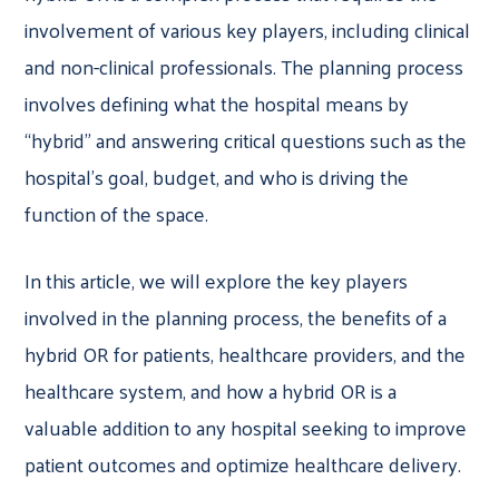
involvement of various key players, including clinical
and non-clinical professionals. The planning process
involves defining what the hospital means by
“hybrid” and answering critical questions such as the
hospital’s goal, budget, and who is driving the
function of the space.
In this article, we will explore the key players
involved in the planning process, the benefits of a
hybrid OR for patients, healthcare providers, and the
healthcare system, and how a hybrid OR is a
valuable addition to any hospital seeking to improve
patient outcomes and optimize healthcare delivery.