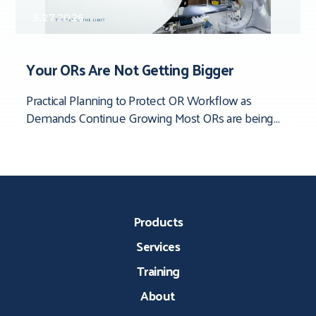
5.27.2026
Your ORs Are Not Getting Bigger
Practical Planning to Protect OR Workflow as
Demands Continue Growing Most ORs are being
asked to do more than they were originally
Products
Services
Training
About