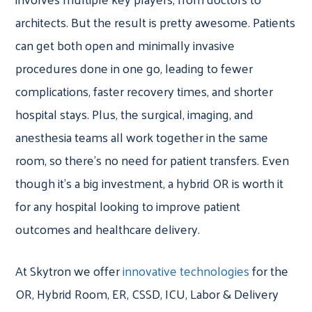
architects. But the result is pretty awesome. Patients
can get both open and minimally invasive
procedures done in one go, leading to fewer
complications, faster recovery times, and shorter
hospital stays. Plus, the surgical, imaging, and
anesthesia teams all work together in the same
room, so there’s no need for patient transfers. Even
though it’s a big investment, a hybrid OR is worth it
for any hospital looking to improve patient
outcomes and healthcare delivery.
At Skytron we offer
innovative technologies
for the
OR, Hybrid Room, ER, CSSD, ICU, Labor & Delivery