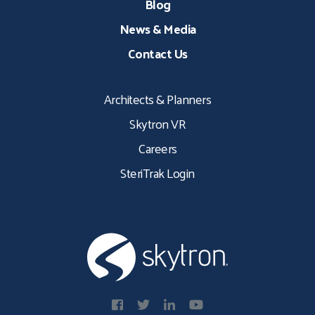
Blog
News & Media
Contact Us
Architects & Planners
Skytron VR
Careers
SteriTrak Login