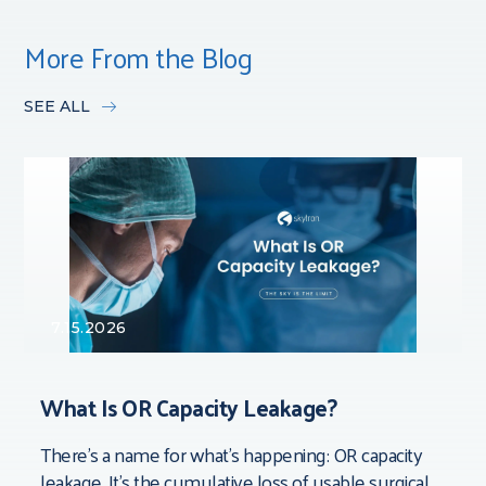
More From the Blog
SEE ALL
7.15.2026
What Is OR Capacity Leakage?
There’s a name for what’s happening: OR capacity
leakage. It’s the cumulative loss of usable surgical