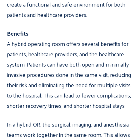
create a functional and safe environment for both
patients and healthcare providers.
Benefits
A hybrid operating room offers several benefits for
patients, healthcare providers, and the healthcare
system. Patients can have both open and minimally
invasive procedures done in the same visit, reducing
their risk and eliminating the need for multiple visits
to the hospital. This can lead to fewer complications,
shorter recovery times, and shorter hospital stays.
In a hybrid OR, the surgical, imaging, and anesthesia
teams work together in the same room. This allows