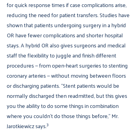
for quick response times if case complications arise,
reducing the need for patient transfers. Studies have
shown that patients undergoing surgery in a hybrid
OR have fewer complications and shorter hospital
stays. A hybrid OR also gives surgeons and medical
staff the flexibility to juggle and finish different
procedures — from open-heart surgeries to stenting
coronary arteries — without moving between floors
or discharging patients. “Stent patients would be
normally discharged then readmitted, but this gives
you the ability to do some things in combination
where you couldn’t do those things before,” Mr.
3
Jarotkiewicz says.