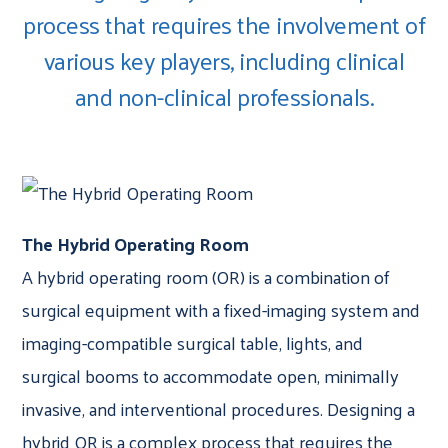
process that requires the involvement of
various key players, including clinical
and non-clinical professionals.
The Hybrid Operating Room
A hybrid operating room (OR) is a combination of
surgical equipment with a fixed-imaging system and
imaging-compatible surgical table, lights, and
surgical booms to accommodate open, minimally
invasive, and interventional procedures. Designing a
hybrid OR is a complex process that requires the