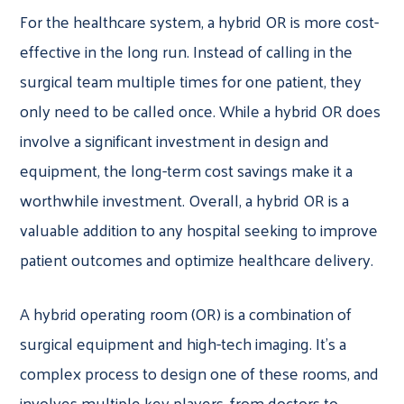
For the healthcare system, a hybrid OR is more cost-
effective in the long run. Instead of calling in the
surgical team multiple times for one patient, they
only need to be called once. While a hybrid OR does
involve a significant investment in design and
equipment, the long-term cost savings make it a
worthwhile investment. Overall, a hybrid OR is a
valuable addition to any hospital seeking to improve
patient outcomes and optimize healthcare delivery.
A hybrid operating room (OR) is a combination of
surgical equipment and high-tech imaging. It’s a
complex process to design one of these rooms, and
involves multiple key players, from doctors to