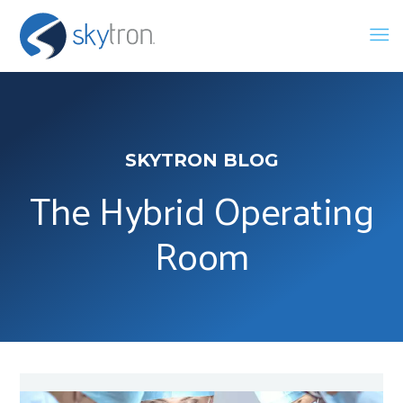
SKYTRON BLOG
The Hybrid Operating
Room