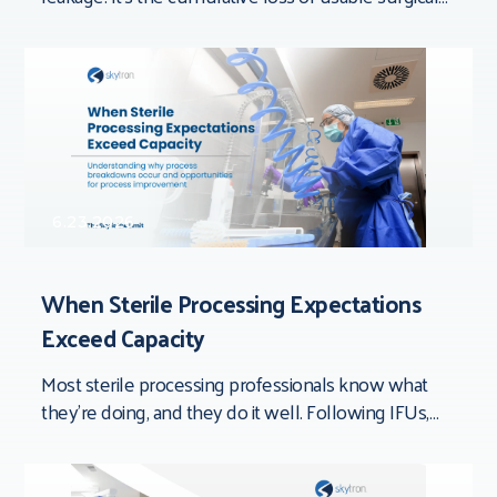
time that doesn’t show up in
6.23.2026
When Sterile Processing Expectations
Exceed Capacity
Most sterile processing professionals know what
they’re doing, and they do it well. Following IFUs,
documenting processes, inspecting devices,
completing quality checks,