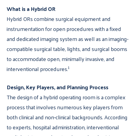
What is a Hybrid OR
Hybrid ORs combine surgical equipment and
instrumentation for open procedures with a fixed
and dedicated imaging system as well as an imaging-
compatible surgical table, lights, and surgical booms
to accommodate open, minimally invasive, and
1
interventional procedures.
Design, Key Players, and Planning Process
The design of a hybrid operating room is a complex
process that involves numerous key players from
both clinical and non-clinical backgrounds. According
to experts, hospital administration, interventional