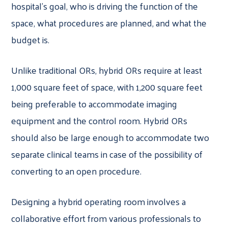
hospital’s goal, who is driving the function of the
space, what procedures are planned, and what the
budget is.
Unlike traditional ORs, hybrid ORs require at least
1,000 square feet of space, with 1,200 square feet
being preferable to accommodate imaging
equipment and the control room. Hybrid ORs
should also be large enough to accommodate two
separate clinical teams in case of the possibility of
converting to an open procedure.
Designing a hybrid operating room involves a
collaborative effort from various professionals to