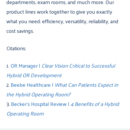
departments, exam rooms, and much more. Our
product lines work together to give you exactly
what you need: efficiency, versatility, reliability, and
cost savings.
Citations:
1.
OR Manager |
Clear Vision Critical to Successful
Hybrid OR Development
2.
Beebe Healthcare |
What Can Patients Expect in
the Hybrid Operating Room?
3.
Becker’s Hospital Review |
4 Benefits of a Hybrid
Operating Room