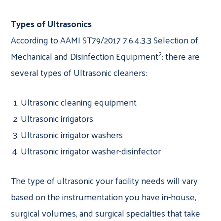
Types of Ultrasonics
According to AAMI ST79/2017 7.6.4.3.3 Selection of
2
Mechanical and Disinfection Equipment
: there are
several types of Ultrasonic cleaners:
Ultrasonic cleaning equipment
Ultrasonic irrigators
Ultrasonic irrigator washers
Ultrasonic irrigator washer-disinfector
The type of ultrasonic your facility needs will vary
based on the instrumentation you have in-house,
surgical volumes, and surgical specialties that take