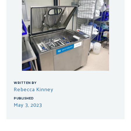
WRITTEN BY
Rebecca Kinney
PUBLISHED
May 3, 2023