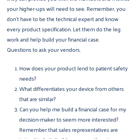
your higher-ups will need to see. Remember, you
don’t have to be the technical expert and know
every product specification. Let them do the leg
work and help build your financial case.
Questions to ask your vendors.
How does your product lend to patient safety
needs?
What differentiates your device from others
that are similar?
Can you help me build a financial case for my
decision-maker to seem more interested?
Remember that sales representatives are