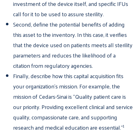
investment of the device itself, and specific IFUs
call for it to be used to assure sterility.
Second, define the potential benefits of adding
this asset to the inventory. In this case, it verifies
that the device used on patients meets all sterility
parameters and reduces the likelihood of a
citation from regulatory agencies.
Finally, describe how this capital acquisition fits
your organization’s mission. For example, the
mission of Cedars-Sinai is “Quality patient care is
our priority. Providing excellent clinical and service
quality, compassionate care, and supporting
1
research and medical education are essential.”