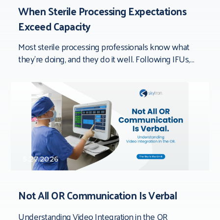
When Sterile Processing Expectations
Exceed Capacity
Most sterile processing professionals know what
they’re doing, and they do it well. Following IFUs,
documenting processes, inspecting devices,
completing quality checks,
5.27.2026
Not All OR Communication Is Verbal
Understanding Video Integration in the OR