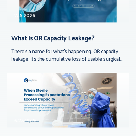
7.15.2026
What Is OR Capacity Leakage?
There’s a name for what’s happening: OR capacity
leakage. It’s the cumulative loss of usable surgical
time that doesn’t show up in
6.23.2026