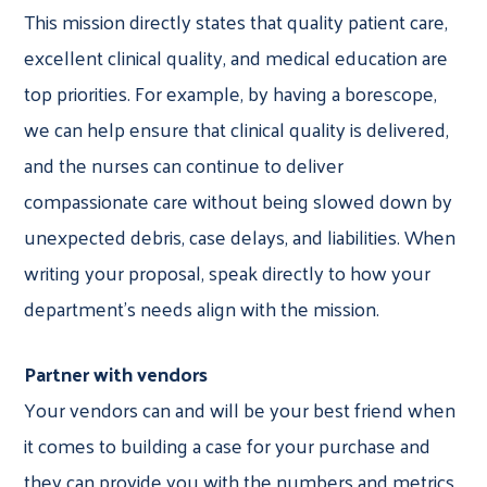
This mission directly states that quality patient care,
excellent clinical quality, and medical education are
top priorities. For example, by having a borescope,
we can help ensure that clinical quality is delivered,
and the nurses can continue to deliver
compassionate care without being slowed down by
unexpected debris, case delays, and liabilities. When
writing your proposal, speak directly to how your
department’s needs align with the mission.
Partner with vendors
Your vendors can and will be your best friend when
it comes to building a case for your purchase and
they can provide you with the numbers and metrics