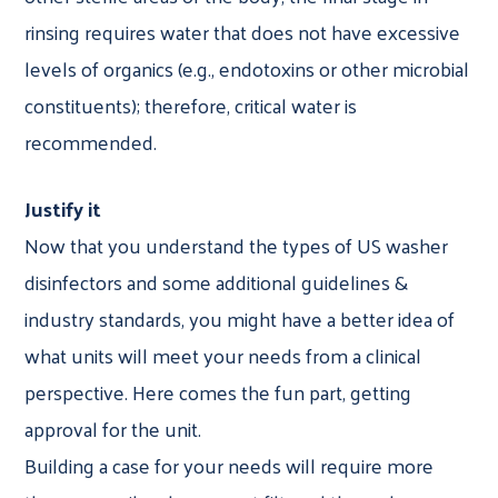
rinsing requires water that does not have excessive
levels of organics (e.g., endotoxins or other microbial
constituents); therefore, critical water is
recommended.
Justify it
Now that you understand the types of US washer
disinfectors and some additional guidelines &
industry standards, you might have a better idea of
what units will meet your needs from a clinical
perspective. Here comes the fun part, getting
approval for the unit.
Building a case for your needs will require more