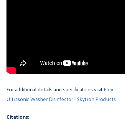
For additional details and specifications visit
Flex
Ultrasonic Washer Disinfector | Skytron Products
Citations: