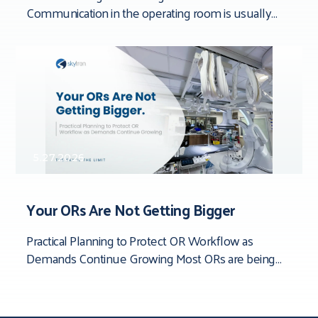
Communication in the operating room is usually
framed around people. Team dynamics. Verbal
clarity. Who said
5.27.2026
Your ORs Are Not Getting Bigger
Practical Planning to Protect OR Workflow as
Demands Continue Growing Most ORs are being
asked to do more than they were originally