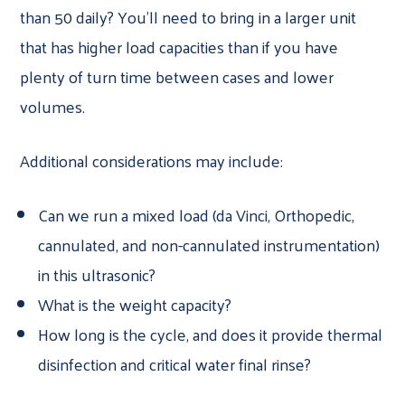
than 50 daily? You’ll need to bring in a larger unit
that has higher load capacities than if you have
plenty of turn time between cases and lower
volumes.
Additional considerations may include:
Can we run a mixed load (da Vinci, Orthopedic,
cannulated, and non-cannulated instrumentation)
in this ultrasonic?
What is the weight capacity?
How long is the cycle, and does it provide thermal
disinfection and critical water final rinse?