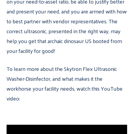
on your need-to-asset ratio, be able to justify better
and present your need, and you are armed with how
to best partner with vendor representatives. The
correct ultrasonic, presented in the right way, may
help you get that archaic dinosaur US booted from
your facility for good!
To learn more about the Skytron Flex Ultrasonic
Washer-Disinfector, and what makes it the
workhorse your facility needs, watch this YouTube
video: