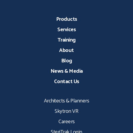
Products
Services
Training
About
Blog
News & Media
Contact Us
Architects & Planners
Skytron VR
Careers
SteriTrak Login