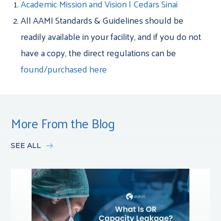
Academic Mission and Vision | Cedars Sinai
All AAMI Standards & Guidelines should be
readily available in your facility, and if you do not
have a copy, the direct regulations can be
found/purchased here
More From the Blog
SEE ALL