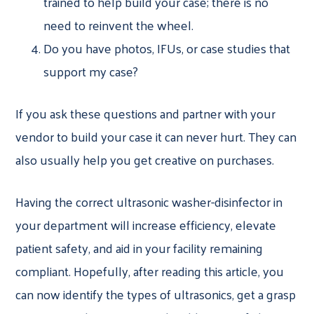
trained to help build your case; there is no
need to reinvent the wheel.
Do you have photos, IFUs, or case studies that
support my case?
If you ask these questions and partner with your
vendor to build your case it can never hurt. They can
also usually help you get creative on purchases.
Having the correct ultrasonic washer-disinfector in
your department will increase efficiency, elevate
patient safety, and aid in your facility remaining
compliant. Hopefully, after reading this article, you
can now identify the types of ultrasonics, get a grasp