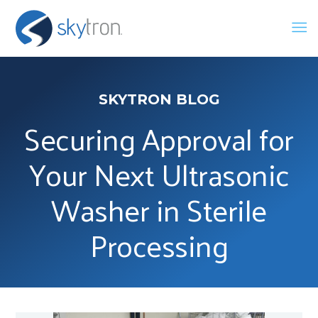
SKYTRON BLOG
Securing Approval for
Your Next Ultrasonic
Washer in Sterile
Processing