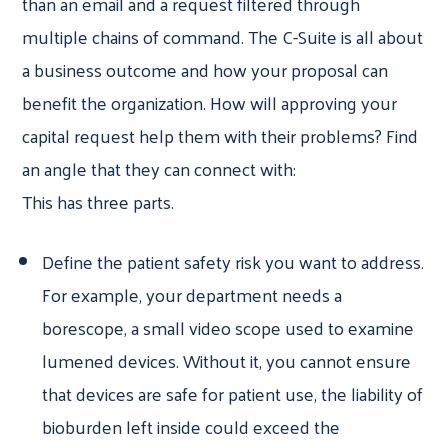
than an email and a request filtered through
multiple chains of command. The C-Suite is all about
a business outcome and how your proposal can
benefit the organization. How will approving your
capital request help them with their problems? Find
an angle that they can connect with:
This has three parts.
Define the patient safety risk you want to address.
For example, your department needs a
borescope, a small video scope used to examine
lumened devices. Without it, you cannot ensure
that devices are safe for patient use, the liability of
bioburden left inside could exceed the