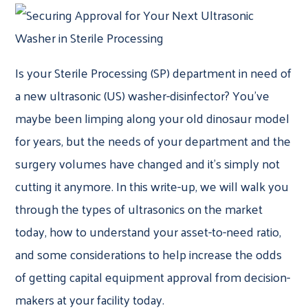
Is your Sterile Processing (SP) department in need of
a new ultrasonic (US) washer-disinfector? You’ve
maybe been limping along your old dinosaur model
for years, but the needs of your department and the
surgery volumes have changed and it’s simply not
cutting it anymore. In this write-up, we will walk you
through the types of ultrasonics on the market
today, how to understand your asset-to-need ratio,
and some considerations to help increase the odds
of getting capital equipment approval from decision-
makers at your facility today.