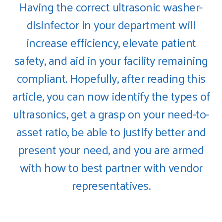
Having the correct ultrasonic washer-
disinfector in your department will
increase efficiency, elevate patient
safety, and aid in your facility remaining
compliant. Hopefully, after reading this
article, you can now identify the types of
ultrasonics, get a grasp on your need-to-
asset ratio, be able to justify better and
present your need, and you are armed
with how to best partner with vendor
representatives.