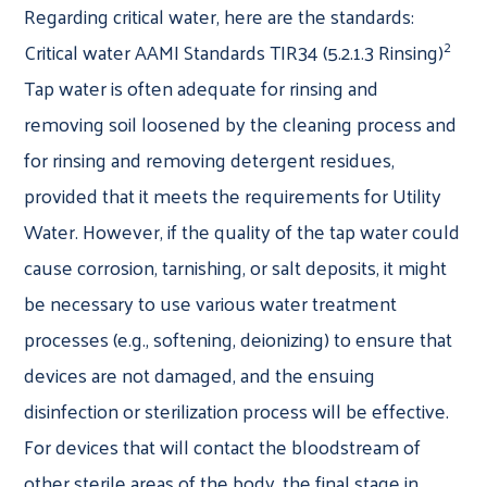
Regarding critical water, here are the standards:
2
Critical water AAMI Standards TIR34 (5.2.1.3 Rinsing)
Tap water is often adequate for rinsing and
removing soil loosened by the cleaning process and
for rinsing and removing detergent residues,
provided that it meets the requirements for Utility
Water. However, if the quality of the tap water could
cause corrosion, tarnishing, or salt deposits, it might
be necessary to use various water treatment
processes (e.g., softening, deionizing) to ensure that
devices are not damaged, and the ensuing
disinfection or sterilization process will be effective.
For devices that will contact the bloodstream of
other sterile areas of the body, the final stage in