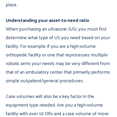
place.
Understanding your asset-to-need ratio
When purchasing an ultrasonic (US), you must first
determine what type of US you need based on your
facility. For example; if you are a high-volume
orthopedic facility or one that reprocesses multiple
robotic arms your needs may be very different from
that of an ambulatory center that primarily performs
simple outpatient/general procedures.
Case volumes will also be a key factor in the
equipment type needed. Are you a high-volume
facility with over 10 ORs and a case volume of more