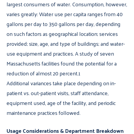
largest consumers of water. Consumption, however,
varies greatly: Water use per capita ranges from 40
gallons per day to 350 gallons per day, depending
on such factors as geographical location; services
provided; size, age, and type of buildings; and water-
use equipment and practices. A study of seven
Massachusetts facilities found the potential for a
reduction of almost 20 percent.1
Additional variances take place depending on in-
patient vs. out-patient visits, staff attendance,
equipment used, age of the facility, and periodic
maintenance practices followed.
Usage Considerations & Department Breakdown