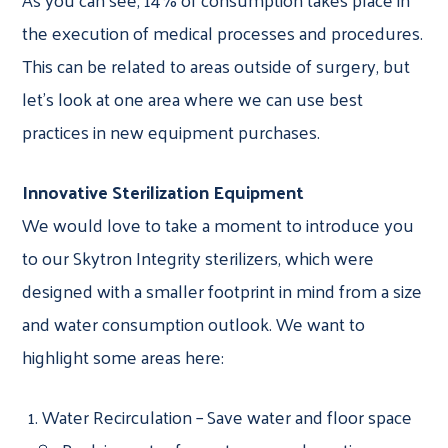
the execution of medical processes and procedures.
This can be related to areas outside of surgery, but
let’s look at one area where we can use best
practices in new equipment purchases.
Innovative Sterilization Equipment
We would love to take a moment to introduce you
to our Skytron Integrity sterilizers, which were
designed with a smaller footprint in mind from a size
and water consumption outlook. We want to
highlight some areas here:
Water Recirculation – Save water and floor space