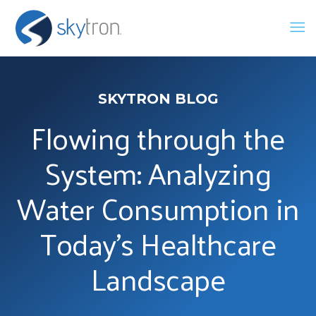
SKYTRON BLOG
Flowing through the
System: Analyzing
Water Consumption in
Today’s Healthcare
Landscape