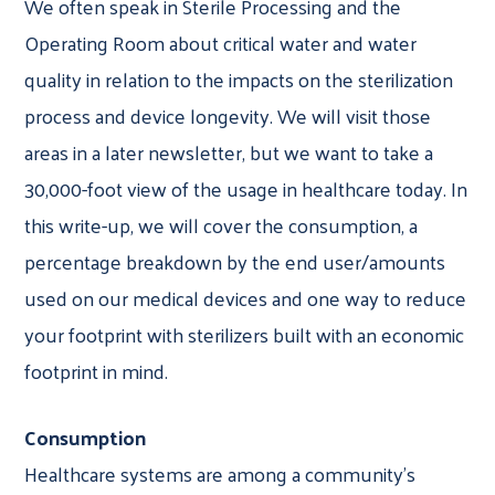
We often speak in Sterile Processing and the
Operating Room about critical water and water
quality in relation to the impacts on the sterilization
process and device longevity. We will visit those
areas in a later newsletter, but we want to take a
30,000-foot view of the usage in healthcare today. In
this write-up, we will cover the consumption, a
percentage breakdown by the end user/amounts
used on our medical devices and one way to reduce
your footprint with sterilizers built with an economic
footprint in mind.
Consumption
Healthcare systems are among a community’s