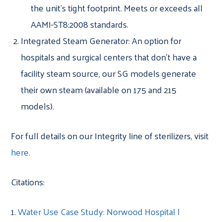
the unit’s tight footprint. Meets or exceeds all
AAMI-ST8:2008 standards.
Integrated Steam Generator: An option for
hospitals and surgical centers that don’t have a
facility steam source, our SG models generate
their own steam (available on 175 and 215
models).
For full details on our Integrity line of sterilizers, visit
here.
Citations:
1.
Water Use Case Study: Norwood Hospital |