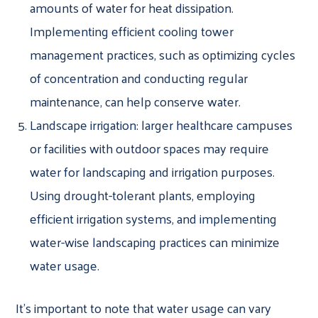
amounts of water for heat dissipation.
Implementing efficient cooling tower
management practices, such as optimizing cycles
of concentration and conducting regular
maintenance, can help conserve water.
Landscape irrigation: larger healthcare campuses
or facilities with outdoor spaces may require
water for landscaping and irrigation purposes.
Using drought-tolerant plants, employing
efficient irrigation systems, and implementing
water-wise landscaping practices can minimize
water usage.
It’s important to note that water usage can vary