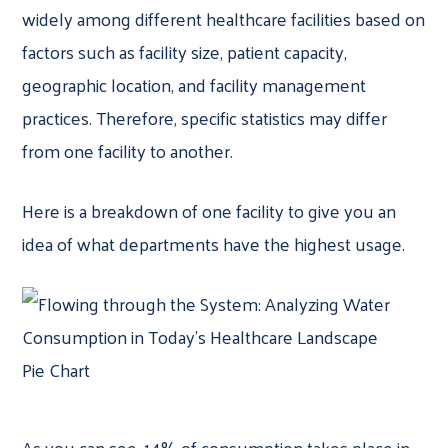
widely among different healthcare facilities based on
factors such as facility size, patient capacity,
geographic location, and facility management
practices. Therefore, specific statistics may differ
from one facility to another.
Here is a breakdown of one facility to give you an
idea of what departments have the highest usage.
As you can see, 14% of consumption takes place in