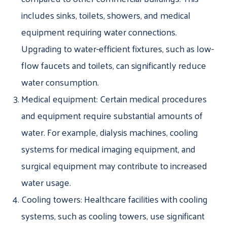
includes sinks, toilets, showers, and medical
equipment requiring water connections.
Upgrading to water-efficient fixtures, such as low-
flow faucets and toilets, can significantly reduce
water consumption.
Medical equipment: Certain medical procedures
and equipment require substantial amounts of
water. For example, dialysis machines, cooling
systems for medical imaging equipment, and
surgical equipment may contribute to increased
water usage.
Cooling towers: Healthcare facilities with cooling
systems, such as cooling towers, use significant