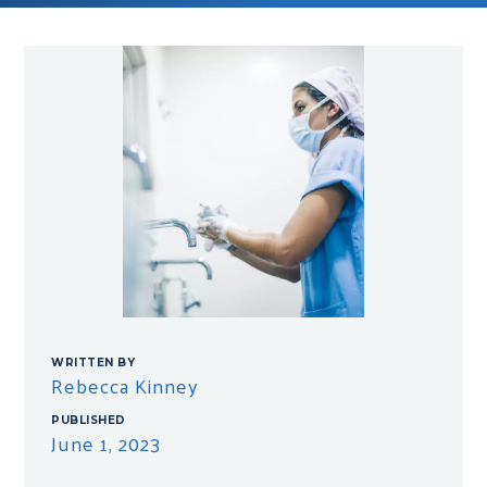
WRITTEN BY
Rebecca Kinney
PUBLISHED
June 1, 2023