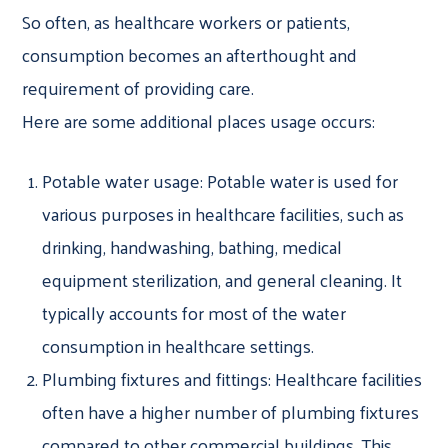
So often, as healthcare workers or patients,
consumption becomes an afterthought and
requirement of providing care.
Here are some additional places usage occurs:
Potable water usage: Potable water is used for
various purposes in healthcare facilities, such as
drinking, handwashing, bathing, medical
equipment sterilization, and general cleaning. It
typically accounts for most of the water
consumption in healthcare settings.
Plumbing fixtures and fittings: Healthcare facilities
often have a higher number of plumbing fixtures
compared to other commercial buildings. This