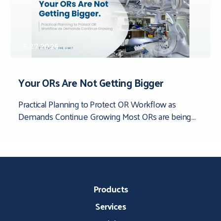
5.27.2026
Your ORs Are Not Getting Bigger
Practical Planning to Protect OR Workflow as
Demands Continue Growing Most ORs are being
asked to do more than they were originally
Products
Services