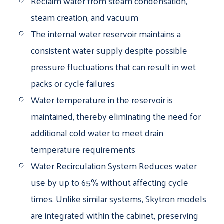
Reclaim water from steam condensation,
steam creation, and vacuum
The internal water reservoir maintains a
consistent water supply despite possible
pressure fluctuations that can result in wet
packs or cycle failures
Water temperature in the reservoir is
maintained, thereby eliminating the need for
additional cold water to meet drain
temperature requirements
Water Recirculation System Reduces water
use by up to 65% without affecting cycle
times. Unlike similar systems, Skytron models
are integrated within the cabinet, preserving