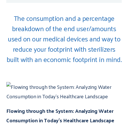
The consumption and a percentage
breakdown of the end user/amounts
used on our medical devices and way to
reduce your footprint with sterilizers
built with an economic footprint in mind.
Flowing through the System: Analyzing Water
Consumption in Today’s Healthcare Landscape