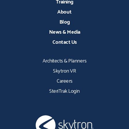
Training
About
Blog
News & Media
Contact Us
Architects & Planners
Skytron VR
Careers
SteriTrak Login