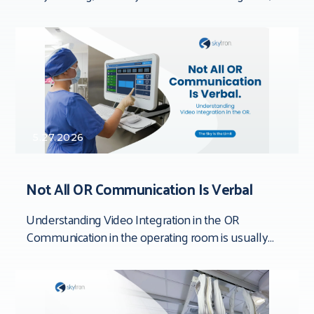
documenting processes, inspecting devices,
completing quality checks,
5.27.2026
Not All OR Communication Is Verbal
Understanding Video Integration in the OR
Communication in the operating room is usually
framed around people. Team dynamics. Verbal
clarity. Who said