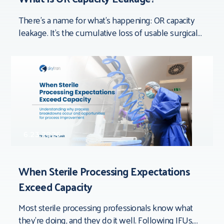
There’s a name for what’s happening: OR capacity
leakage. It’s the cumulative loss of usable surgical
time that doesn’t show up in
6.23.2026
When Sterile Processing Expectations
Exceed Capacity
Most sterile processing professionals know what
they’re doing, and they do it well. Following IFUs,