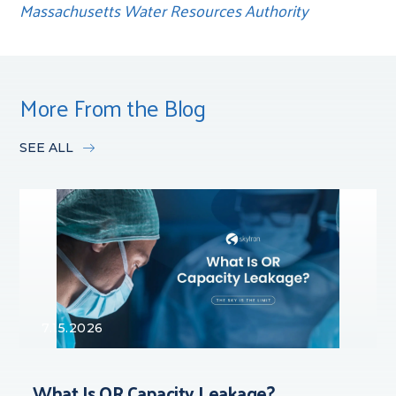
Massachusetts Water Resources Authority
More From the Blog
SEE ALL
7.15.2026
What Is OR Capacity Leakage?