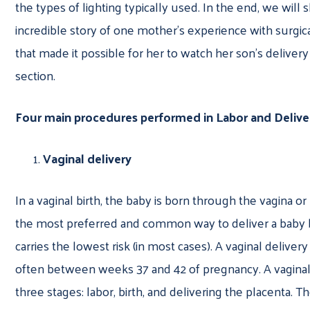
the types of lighting typically used. In the end, we will 
incredible story of one mother’s experience with surgi
that made it possible for her to watch her son’s delivery
section.
Four main procedures performed in Labor and Delive
Vaginal delivery
In a vaginal birth, the baby is born through the vagina or b
the most preferred and common way to deliver a baby 
carries the lowest risk (in most cases). A vaginal delive
often between weeks 37 and 42 of pregnancy. A vaginal
three stages: labor, birth, and delivering the placenta. T