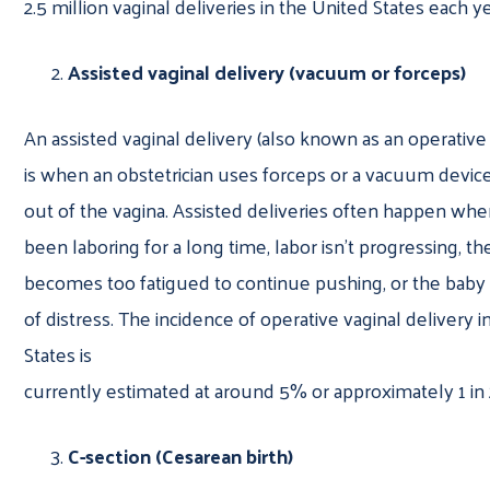
2.5 million vaginal deliveries in the United States each y
Assisted vaginal delivery (vacuum or forceps)
An assisted vaginal delivery (also known as an operative 
is when an obstetrician uses forceps or a vacuum devic
out of the vagina. Assisted deliveries often happen w
been laboring for a long time, labor isn’t progressing, th
becomes too fatigued to continue pushing, or the baby 
of distress. The incidence of operative vaginal delivery 
States is
currently estimated at around 5% or approximately 1 in 
C-section (Cesarean birth)