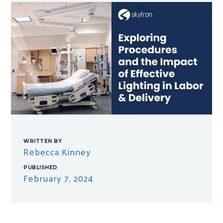
WRITTEN BY
Rebecca Kinney
PUBLISHED
February 7, 2024