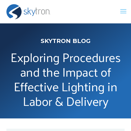
SKYTRON BLOG
Exploring Procedures
and the Impact of
Effective Lighting in
Labor & Delivery