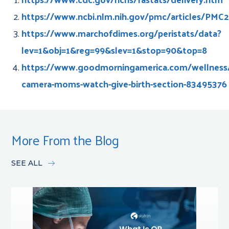
https://www.ncbi.nlm.nih.gov/pmc/articles/PMC
https://www.marchofdimes.org/peristats/data?
lev=1&obj=1&reg=99&slev=1&stop=90&top=8
https://www.goodmorningamerica.com/wellness/s
camera-moms-watch-give-birth-section-83495376
More From the Blog
SEE ALL