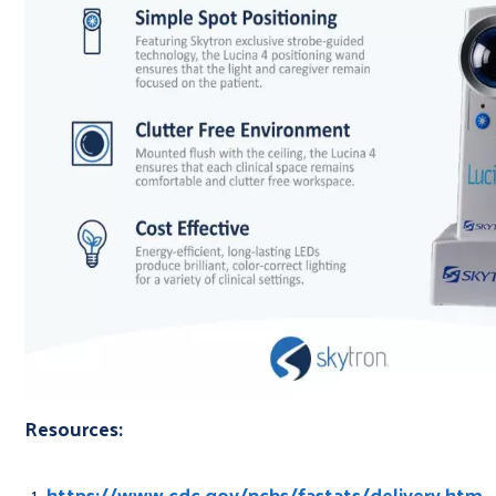
Resources:
https://www.cdc.gov/nchs/fastats/delivery.htm