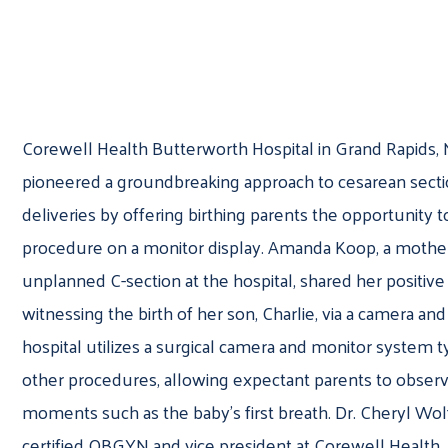
Corewell Health Butterworth Hospital in Grand Rapids, 
pioneered a groundbreaking approach to cesarean sectio
deliveries by offering birthing parents the opportunity 
procedure on a monitor display. Amanda Koop, a mothe
unplanned C-section at the hospital, shared her positiv
witnessing the birth of her son, Charlie, via a camera an
hospital utilizes a surgical camera and monitor system t
other procedures, allowing expectant parents to observe
moments such as the baby’s first breath. Dr. Cheryl Wolf
certified OBGYN and vice president at Corewell Health,