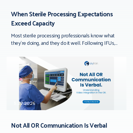
When Sterile Processing Expectations
Exceed Capacity
Most sterile processing professionals know what
they’re doing, and they do it well. Following IFUs,
documenting processes, inspecting devices,
completing quality checks,
5.27.2026
Not All OR Communication Is Verbal