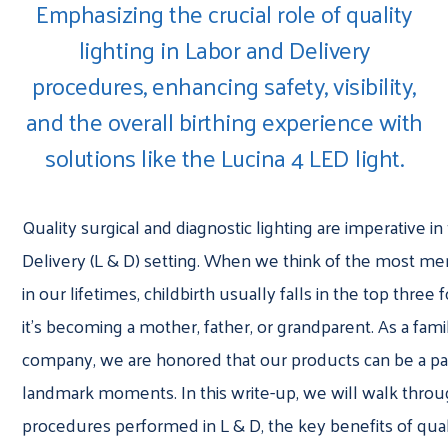
Emphasizing the crucial role of quality
lighting in Labor and Delivery
procedures, enhancing safety, visibility,
and the overall birthing experience with
solutions like the Lucina 4 LED light.
Quality surgical and diagnostic lighting are imperative i
Delivery (L & D) setting. When we think of the most m
in our lifetimes, childbirth usually falls in the top three
it’s becoming a mother, father, or grandparent. As a fa
company, we are honored that our products can be a pa
landmark moments. In this write-up, we will walk throu
procedures performed in L & D, the key benefits of quali