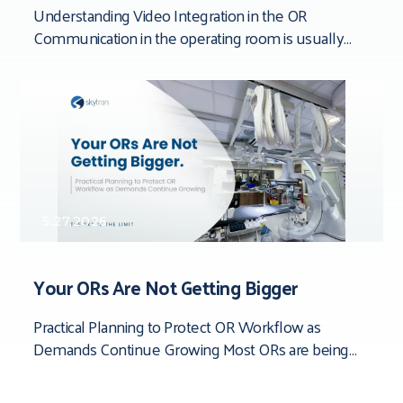
Understanding Video Integration in the OR
Communication in the operating room is usually
framed around people. Team dynamics. Verbal
clarity. Who said
5.27.2026
Your ORs Are Not Getting Bigger
Practical Planning to Protect OR Workflow as
Demands Continue Growing Most ORs are being
asked to do more than they were originally