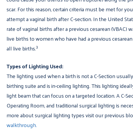
scar. For this reason, certain criteria must be met for you
attempt a vaginal birth after C-section. In the United Stat
rate of vaginal births after a previous cesarean (VBAC) w
live births to women who have had a previous cesarean 
3
all live births.
Types of Lighting Used:
The lighting used when a birth is not a C-Section usually
birthing suite and is in-ceiling lighting. This lighting ideal
light beam that can focus on a targeted location. A C-Sec
Operating Room, and traditional surgical lighting is nece
more about surgical lighting types visit our previous bl
walkthrough.