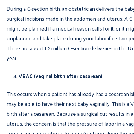
During a C-section birth, an obstetrician delivers the ba
surgical incisions made in the abdomen and uterus. A C-
might be planned if a medical reason calls for it, or it mi
unplanned and take place during your labor if certain pr
There are about 1.2 million C-section deliveries in the U
1
year.
VBAC (vaginal birth after cesarean)
This occurs when a patient has already had a cesarean bi
may be able to have their next baby vaginally. This is a 
birth after a cesarean. Because a surgical cut results in 
uterus, the concern is that the pressure of labor in a vag
could cause your uterus to open (rupture) along the pr