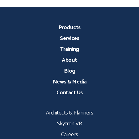
Products
Services
Training
About
Blog
News & Media
Contact Us
Architects & Planners
Skytron VR
Careers