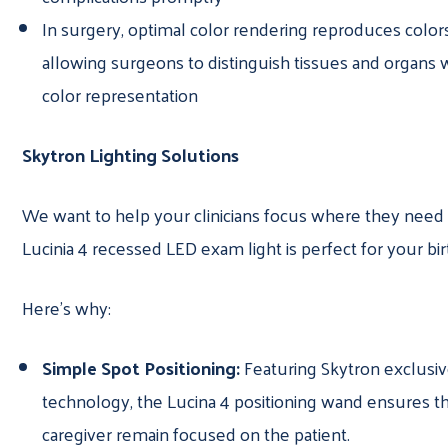
In surgery, optimal color rendering reproduces colors
allowing surgeons to distinguish tissues and organs w
color representation
Skytron Lighting Solutions
We want to help your clinicians focus where they need 
Lucinia 4 recessed LED exam light is perfect for your bir
Here’s why:
Simple Spot Positioning:
Featuring Skytron exclusi
technology, the Lucina 4 positioning wand ensures th
caregiver remain focused on the patient.