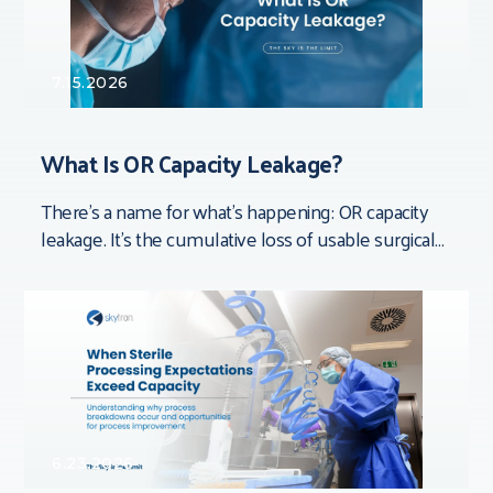
7.15.2026
What Is OR Capacity Leakage?
There’s a name for what’s happening: OR capacity
leakage. It’s the cumulative loss of usable surgical
time that doesn’t show up in
6.23.2026