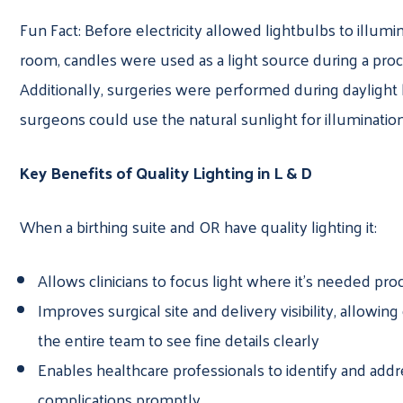
Fun Fact: Before electricity allowed lightbulbs to illumi
room, candles were used as a light source during a pro
Additionally, surgeries were performed during daylight
surgeons could use the natural sunlight for illumination
Key Benefits of Quality Lighting in L & D
When a birthing suite and OR have quality lighting it:
Allows clinicians to focus light where it’s needed pro
Improves surgical site and delivery visibility, allowing 
the entire team to see fine details clearly
Enables healthcare professionals to identify and addr
complications promptly