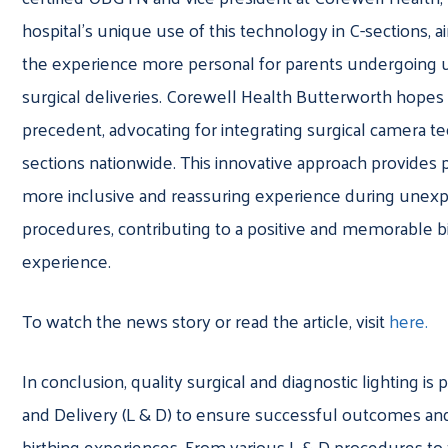
hospital’s unique use of this technology in C-sections, 
the experience more personal for parents undergoing
surgical deliveries. Corewell Health Butterworth hopes 
precedent, advocating for integrating surgical camera t
sections nationwide. This innovative approach provides 
more inclusive and reassuring experience during unexp
procedures, contributing to a positive and memorable b
experience.
To watch the news story or read the article, visit
here.
In conclusion, quality surgical and diagnostic lighting is p
and Delivery (L & D) to ensure successful outcomes and
birthing experiences. From various L & D procedures to 