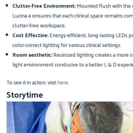
Clutter-Free Environment:
Mounted flush with the c
Lucina 4 ensures that each clinical space remains co
clutter-free workspace.
Cost Effective:
Energy-efficient, long-lasting LEDs pr
color-correct lighting for various clinical settings.
Room aesthetic:
Recessed lighting creates a more s
light environment conducive to a better L & D exper
To see it in action, visit
here.
Storytime