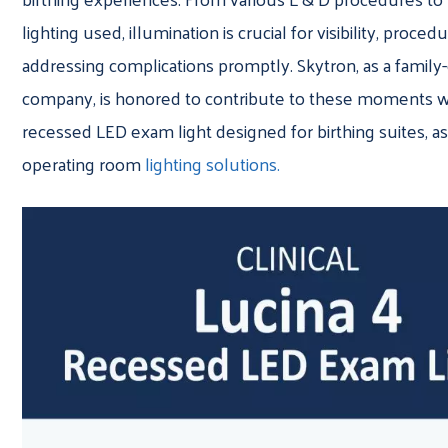
lighting used, illumination is crucial for visibility, proce
addressing complications promptly. Skytron, as a famil
company, is honored to contribute to these moments wi
recessed LED exam light designed for birthing suites, as
operating room
lighting solutions.