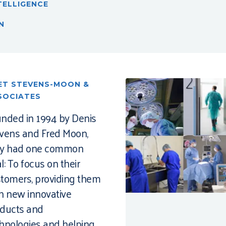
TELLIGENCE
N
ET STEVENS-MOON &
SOCIATES
nded in 1994 by Denis
vens and Fred Moon,
ey had one common
l: To focus on their
tomers, providing them
h new innovative
ducts and
hnologies and helping