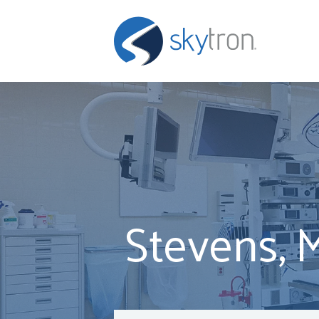
Stevens, 