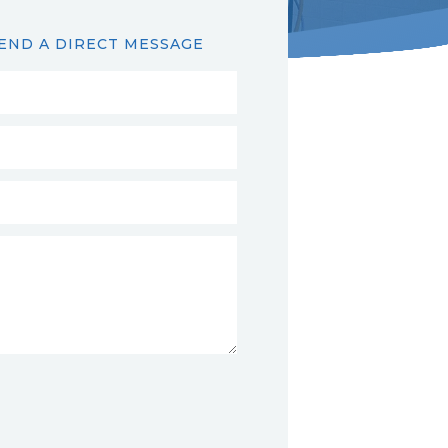
END A DIRECT MESSAGE