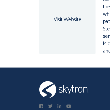
the
whi
Visit Website
pat
Ste
ser
Mic
and