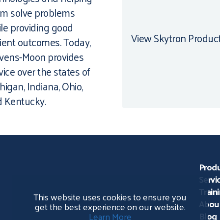
m solve problems
le providing good
View Skytron Produc
ient outcomes. Today,
vens-Moon provides
vice over the states of
higan, Indiana, Ohio,
 Kentucky.
Prod
Servi
Train
This website uses cookies to ensure you
Abou
get the best experience on our website.
Blog
Learn More