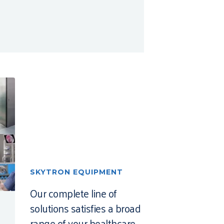
SKYTRON EQUIPMENT
Our complete line of
solutions satisfies a broad
range of your healthcare