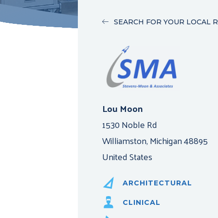
SEARCH FOR YOUR LOCAL 
Lou Moon
1530 Noble Rd
Williamston, Michigan 48895
United States
ARCHITECTURAL
CLINICAL