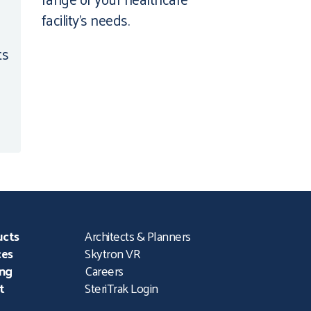
facility’s needs.
ts
ucts
Architects & Planners
ces
Skytron VR
ing
Careers
t
SteriTrak Login