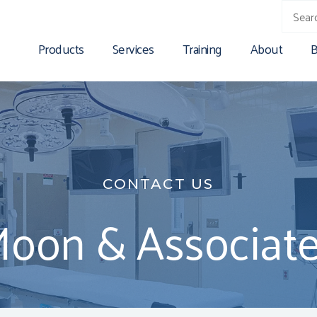
Products
Services
Training
About
B
CONTACT US
Moon & Associates