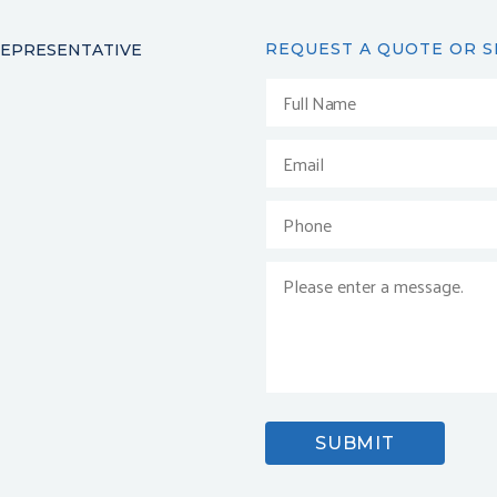
REQUEST A QUOTE OR S
REPRESENTATIVE