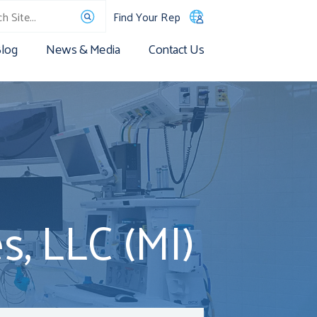
Find Your Rep
log
News & Media
Contact Us
, LLC (MI)