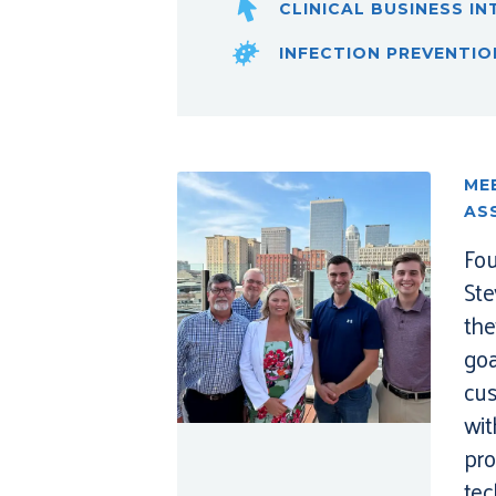
CLINICAL BUSINESS IN
INFECTION PREVENTIO
ME
AS
Fou
Ste
th
goa
cus
wit
pro
tec