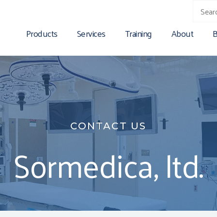
Products
Services
Training
About
B
CONTACT US
Sormedica, ltd.