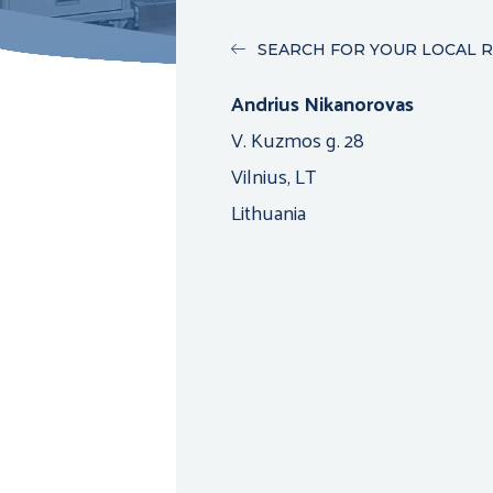
SEARCH FOR YOUR LOCAL 
Andrius Nikanorovas
V. Kuzmos g. 28
Vilnius, LT
Lithuania