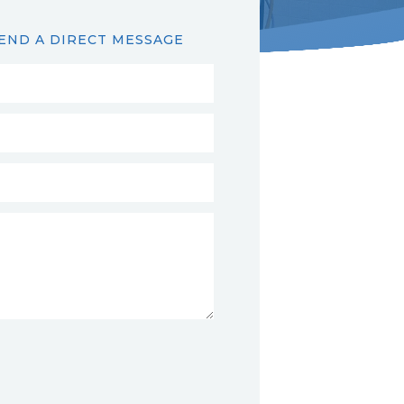
END A DIRECT MESSAGE