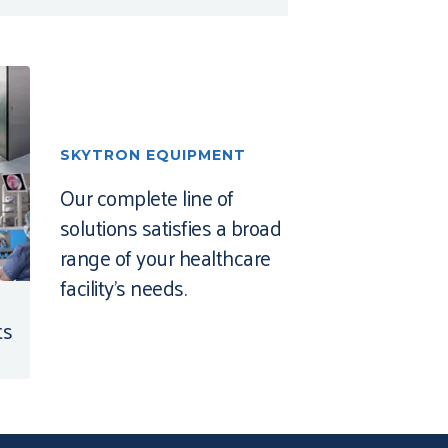
SKYTRON EQUIPMENT
Our complete line of
solutions satisfies a broad
range of your healthcare
facility’s needs.
ts