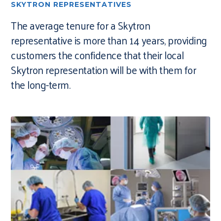
SKYTRON REPRESENTATIVES
The average tenure for a Skytron
representative is more than 14 years, providing
customers the confidence that their local
Skytron representation will be with them for
the long-term.