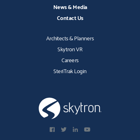
News & Media
Contact Us
Architects & Planners
Skytron VR
Careers
SteriTrak Login