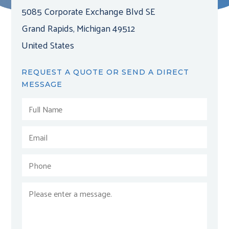
5085 Corporate Exchange Blvd SE
Grand Rapids, Michigan 49512
United States
REQUEST A QUOTE OR SEND A DIRECT
MESSAGE