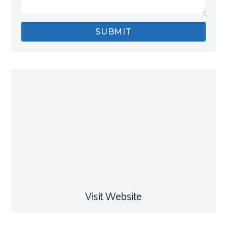
Visit Website