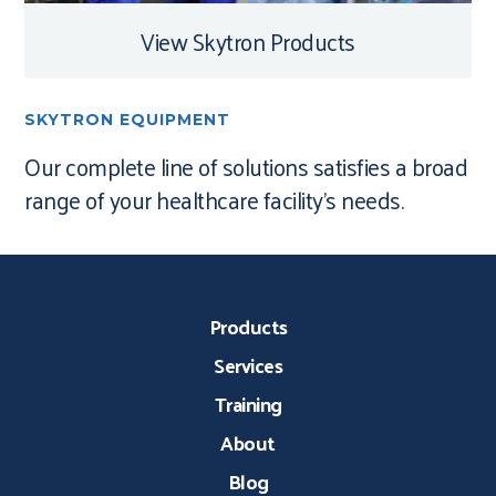
View Skytron Products
SKYTRON EQUIPMENT
Our complete line of solutions satisfies a broad
range of your healthcare facility’s needs.
Products
Services
Training
About
Blog