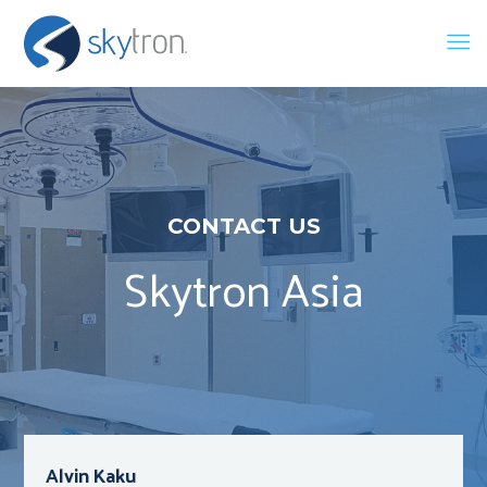
CONTACT US
Skytron Asia
Alvin Kaku