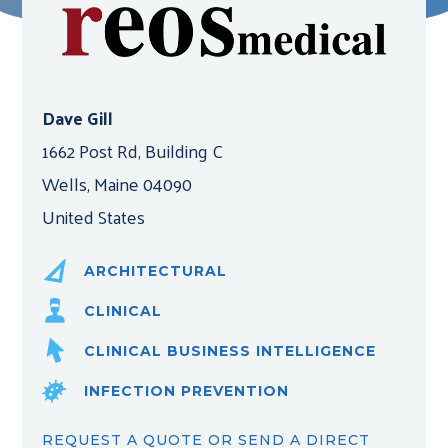
Dave Gill
1662 Post Rd, Building C
Wells, Maine 04090
United States
ARCHITECTURAL
CLINICAL
CLINICAL BUSINESS INTELLIGENCE
INFECTION PREVENTION
REQUEST A QUOTE OR SEND A DIRECT