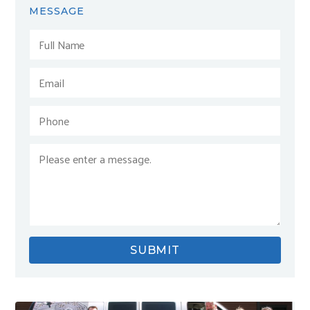
MESSAGE