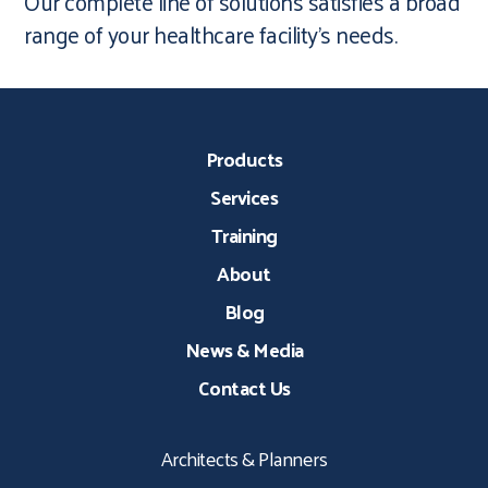
Our complete line of solutions satisfies a broad
range of your healthcare facility’s needs.
Products
Services
Training
About
Blog
News & Media
Contact Us
Architects & Planners