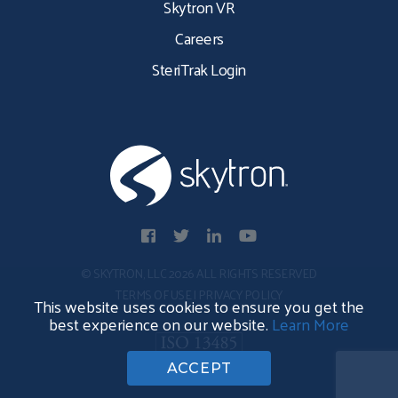
Skytron VR
Careers
SteriTrak Login
© SKYTRON, LLC 2026 ALL RIGHTS RESERVED
TERMS OF USE
|
PRIVACY POLICY
This website uses cookies to ensure you get the
best experience on our website.
Learn More
ACCEPT