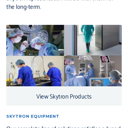
the long-term.
View Skytron Products
SKYTRON EQUIPMENT