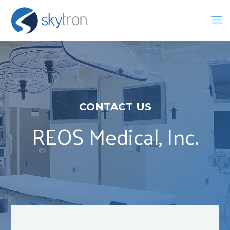
CONTACT US
REOS Medical, Inc.