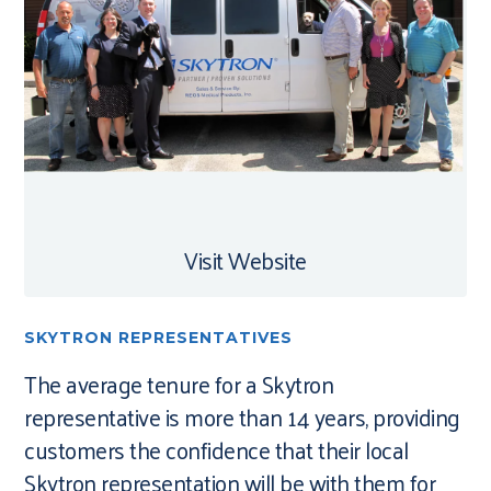
Visit Website
SKYTRON REPRESENTATIVES
The average tenure for a Skytron
representative is more than 14 years, providing
customers the confidence that their local
Skytron representation will be with them for