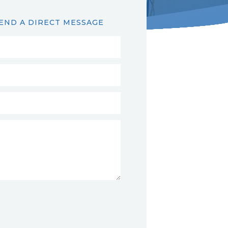
END A DIRECT MESSAGE