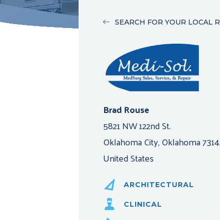
SEARCH FOR YOUR LOCAL 
Brad Rouse
5821 NW 122nd St.
Oklahoma City, Oklahoma 7314
United States
ARCHITECTURAL
CLINICAL