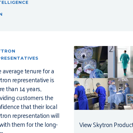
TELLIGENCE
N
YTRON
PRESENTATIVES
 average tenure for a
tron representative is
e than 14 years,
viding customers the
fidence that their local
tron representation will
with them for the long-
View Skytron Produc