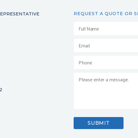
REQUEST A QUOTE OR S
REPRESENTATIVE
2