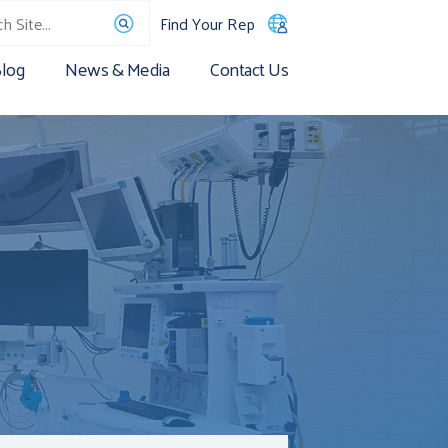
Find Your Rep
log
News & Media
Contact Us