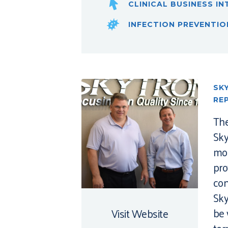
CLINICAL BUSINESS IN
INFECTION PREVENTIO
SK
RE
The
Sky
mor
pro
con
Sky
be 
Visit Website