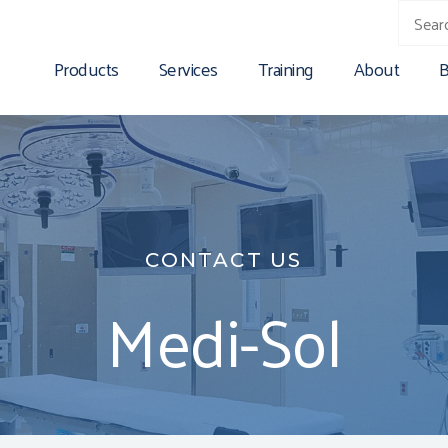
Products
Services
Training
About
B
CONTACT US
Medi-Sol