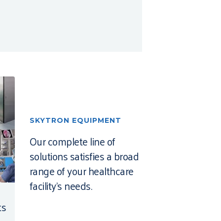
SKYTRON EQUIPMENT
Our complete line of
solutions satisfies a broad
range of your healthcare
facility’s needs.
ts