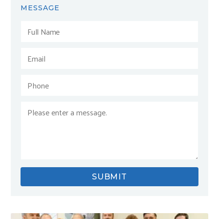
MESSAGE