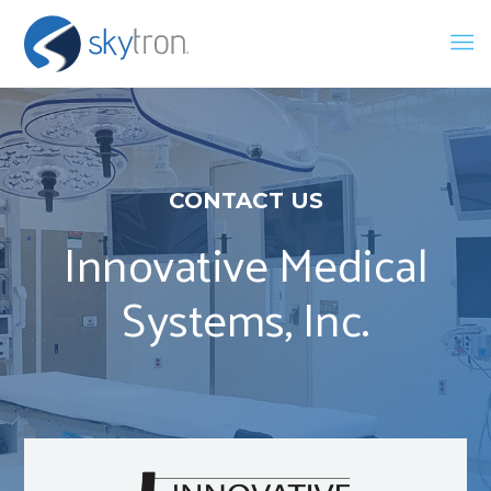
CONTACT US
Innovative Medical
Systems, Inc.