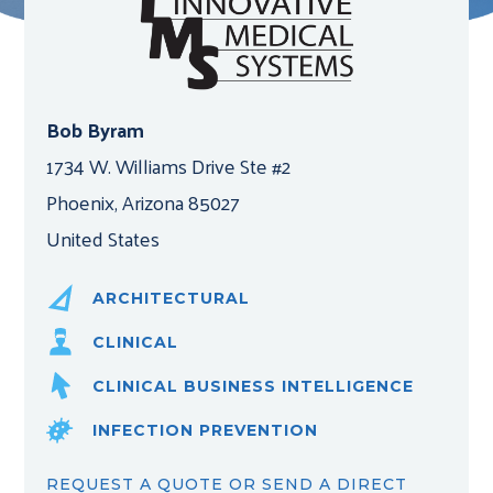
Bob Byram
1734 W. Williams Drive Ste #2
Phoenix, Arizona 85027
United States
ARCHITECTURAL
CLINICAL
CLINICAL BUSINESS INTELLIGENCE
INFECTION PREVENTION
REQUEST A QUOTE OR SEND A DIRECT