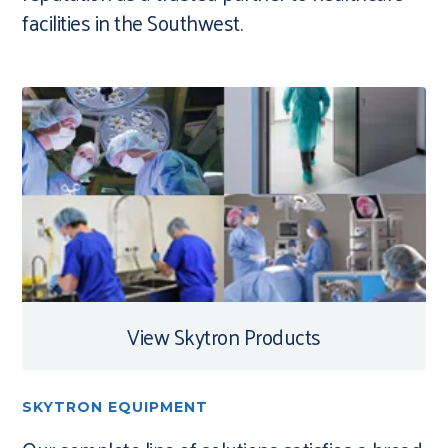
facilities in the Southwest.
View Skytron Products
SKYTRON EQUIPMENT