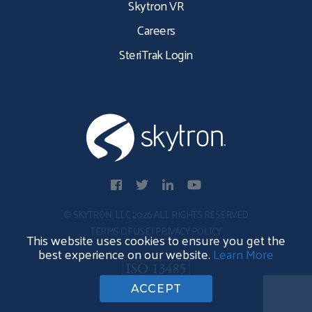
Skytron VR
Careers
SteriTrak Login
© SKYTRON, LLC 2026 ALL RIGHTS RESERVED
TERMS OF USE
|
PRIVACY POLICY
This website uses cookies to ensure you get the
best experience on our website.
Learn More
ACCEPT