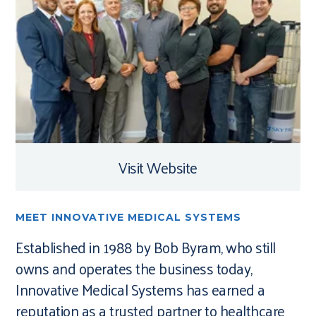
Visit Website
MEET INNOVATIVE MEDICAL SYSTEMS
Established in 1988 by Bob Byram, who still
owns and operates the business today,
Innovative Medical Systems has earned a
reputation as a trusted partner to healthcare