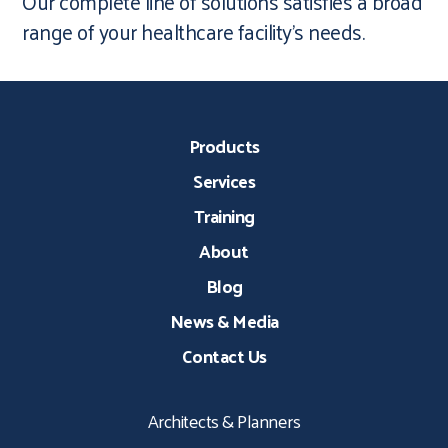
Our complete line of solutions satisfies a broad
range of your healthcare facility’s needs.
Products
Services
Training
About
Blog
News & Media
Contact Us
Architects & Planners