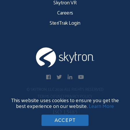
Skytron VR
Careers
SteriTrak Login
© SKYTRON, LLC 2026 ALL RIGHTS RESERVED
TERMS OF USE
|
PRIVACY POLICY
This website uses cookies to ensure you get the
best experience on our website.
Learn More
ACCEPT