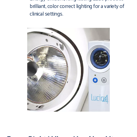
brilliant, color correct lighting for a variety of
clinical settings.