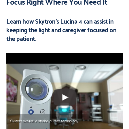
Focus Right Where You Need It
Learn how Skytron's Lucina 4 can assist in
keeping the light and caregiver focused on
the patient.