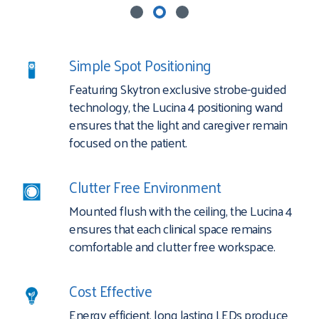
Simple Spot Positioning
Featuring Skytron exclusive strobe-guided
technology, the Lucina 4 positioning wand
ensures that the light and caregiver remain
focused on the patient.
Clutter Free Environment
Mounted flush with the ceiling, the Lucina 4
ensures that each clinical space remains
comfortable and clutter free workspace.
Cost Effective
Energy efficient, long lasting LEDs produce