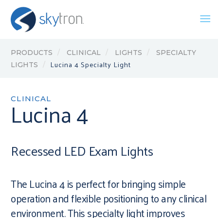
PRODUCTS
CLINICAL
LIGHTS
SPECIALTY
Lucina 4 Specialty Light
LIGHTS
CLINICAL
Lucina 4
Recessed LED Exam Lights
The Lucina 4 is perfect for bringing simple
operation and flexible positioning to any clinical
environment. This specialty light improves