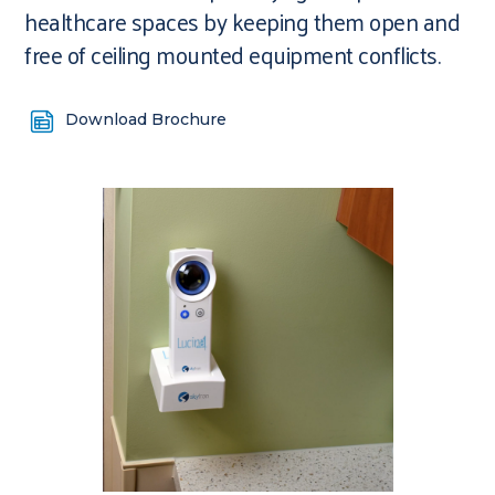
healthcare spaces by keeping them open and
free of ceiling mounted equipment conflicts.
Download Brochure