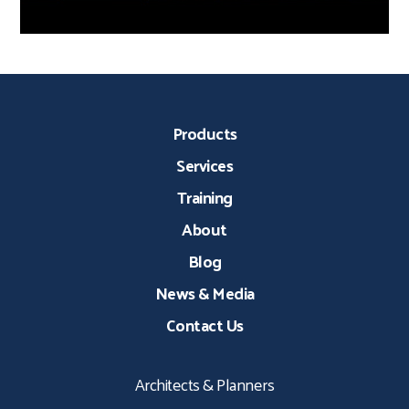
Products
Services
Training
About
Blog
News & Media
Contact Us
Architects & Planners