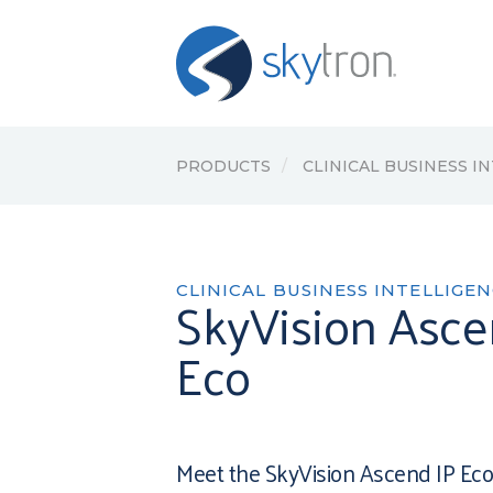
PRODUCTS
CLINICAL BUSINESS I
CLINICAL BUSINESS INTELLIGE
SkyVision Asce
Eco
Meet the SkyVision Ascend IP Eco,