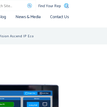
Find Your Rep
log
News & Media
Contact Us
ision Ascend IP Eco