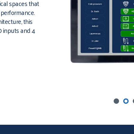
ical spaces that
d performance.
itecture, this
0 inputs and 4