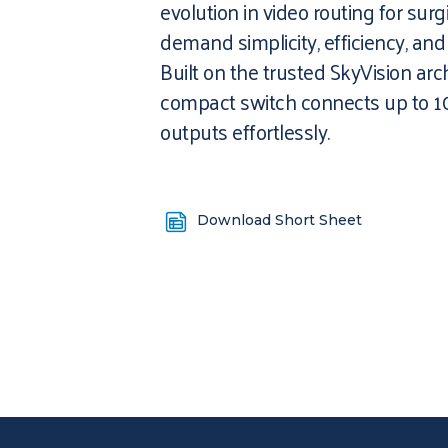
evolution in video routing for surg
demand simplicity, efficiency, an
Built on the trusted SkyVision arch
compact switch connects up to 1
outputs effortlessly.
Download Short Sheet