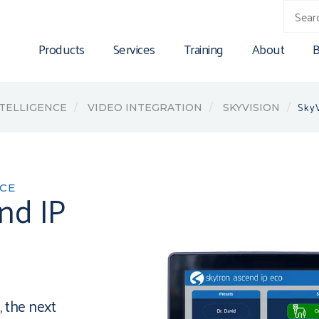
Products
Services
Training
About
B
SkyV
NTELLIGENCE
VIDEO INTEGRATION
SKYVISION
NCE
nd IP
 the next