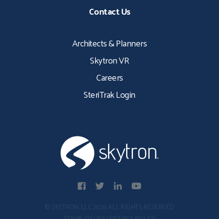
Contact Us
Architects & Planners
Skytron VR
Careers
SteriTrak Login
© SKYTRON, LLC 2026 ALL RIGHTS RESERVED
TERMS OF USE
|
PRIVACY POLICY