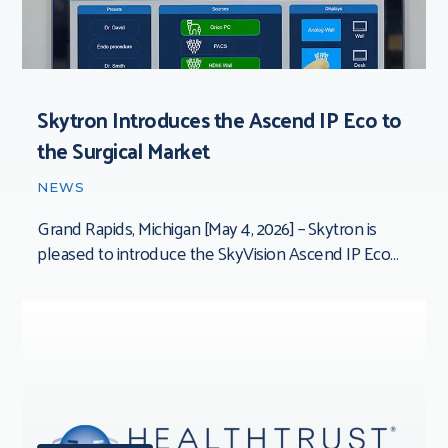
Skytron Introduces the Ascend IP Eco to
the Surgical Market
NEWS
Grand Rapids, Michigan [May 4, 2026] – Skytron is
pleased to introduce the SkyVision Ascend IP Eco
Integration System — the newest