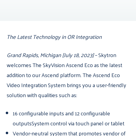
The Latest Technology in OR Integration
Grand Rapids, Michigan [July 18, 2023]
– Skytron
welcomes The SkyVision Ascend Eco as the latest
addition to our Ascend platform. The Ascend Eco
Video Integration System brings you a user-friendly
solution with qualities such as:
16 configurable inputs and 12 configurable
outputsSystem control via touch panel or tablet
Vendor-neutral system that promotes vendor of