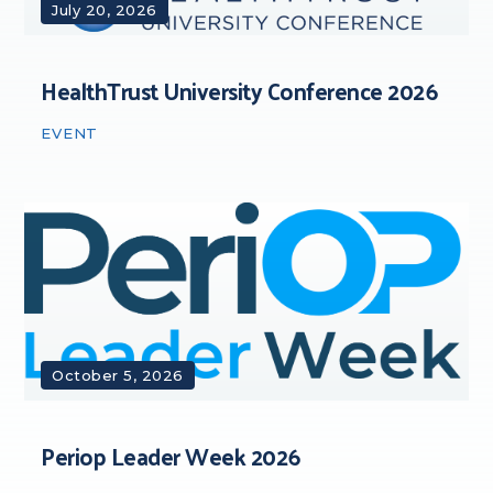
July 20, 2026
HealthTrust University Conference 2026
EVENT
October 5, 2026
Periop Leader Week 2026