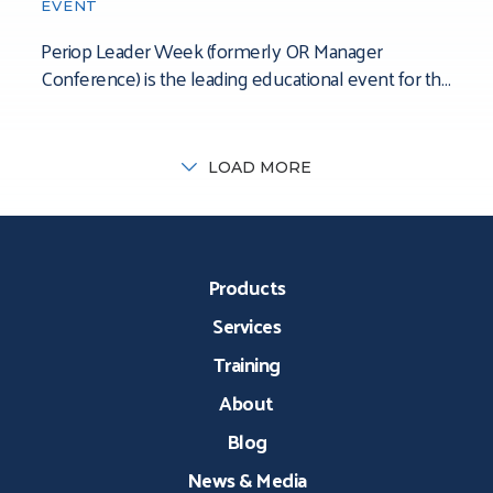
EVENT
Periop Leader Week (formerly OR Manager
Conference) is the leading educational event for the
perioperative leadership community. The
conference’s mission is to
LOAD MORE
Products
Services
Training
About
Blog
News & Media