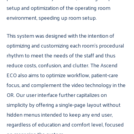
setup and optimization of the operating room
environment, speeding up room setup.
This system was designed with the intention of
optimizing and customizing each room’s procedural
rhythm to meet the needs of the staff and thus
reduce costs, confusion, and clutter. The Ascend
ECO also aims to optimize workflow, patient-care
focus, and complement the video technology in the
OR. Our user interface further capitalizes on
simplicity by offering a single-page layout without
hidden menus intended to keep any end user,
regardless of education and comfort level, focused