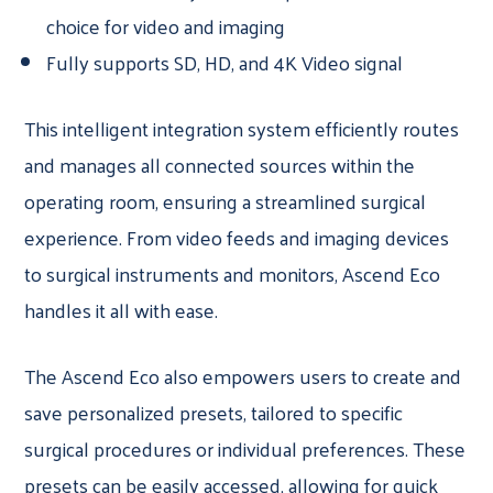
choice for video and imaging
Fully supports SD, HD, and 4K Video signal
This intelligent integration system efficiently routes
and manages all connected sources within the
operating room, ensuring a streamlined surgical
experience. From video feeds and imaging devices
to surgical instruments and monitors, Ascend Eco
handles it all with ease.
The Ascend Eco also empowers users to create and
save personalized presets, tailored to specific
surgical procedures or individual preferences. These
presets can be easily accessed, allowing for quick