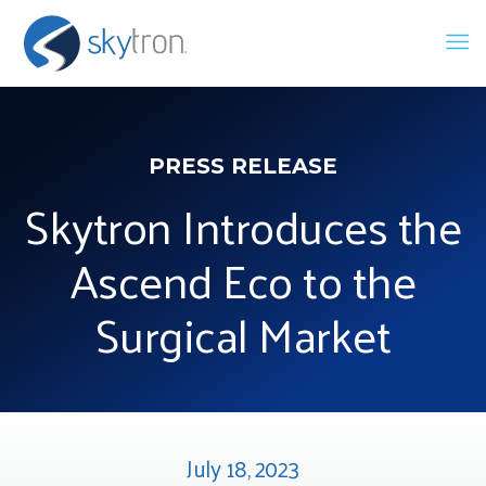
PRESS RELEASE
Skytron Introduces the
Ascend Eco to the
Surgical Market
July 18, 2023