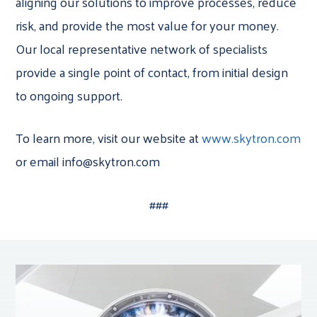
aligning our solutions to improve processes, reduce
risk, and provide the most value for your money.
Our local representative network of specialists
provide a single point of contact, from initial design
to ongoing support.
To learn more, visit our website at
www.skytron.com
or email info@skytron.com
###