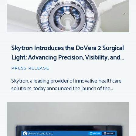
Skytron Introduces the DoVera 2 Surgical
Light: Advancing Precision, Visibility, and
Control in the Operating Room
PRESS RELEASE
Skytron, a leading provider of innovative healthcare
solutions, today announced the launch of the
DoVera 2 Surgical Light. Grand Rapids, Michigan [July