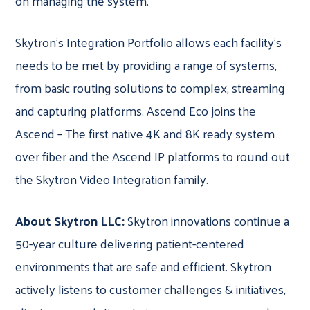
on managing the system.
Skytron’s Integration Portfolio allows each facility’s
needs to be met by providing a range of systems,
from basic routing solutions to complex, streaming
and capturing platforms. Ascend Eco joins the
Ascend – The first native 4K and 8K ready system
over fiber and the Ascend IP platforms to round out
the Skytron Video Integration family.
About Skytron LLC:
Skytron innovations continue a
50-year culture delivering patient-centered
environments that are safe and efficient. Skytron
actively listens to customer challenges & initiatives,