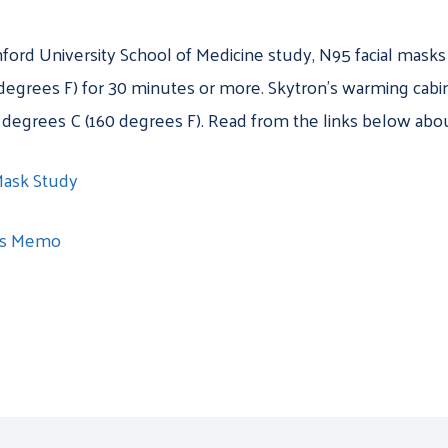
nford University School of Medicine study
, N95 facial mask
egrees F) for 30 minutes or more. Skytron’s warming cabin
 degrees C (160 degrees F). Read from the links below abou
Mask Study
ts Memo