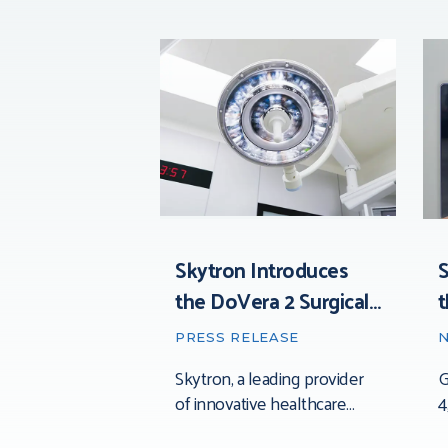
Skytron Introduces
S
the DoVera 2 Surgical
t
Light: Advancing
t
PRESS RELEASE
Precision, Visibility, and
Skytron, a leading provider
G
Control in the
of innovative healthcare
4
Operating Room
solutions, today announced
t