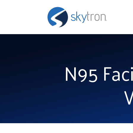
N95 Faci