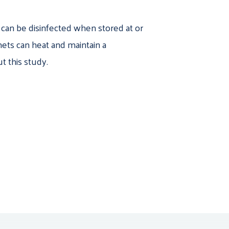
s can be disinfected when stored at or
ets can heat and maintain a
t this study.