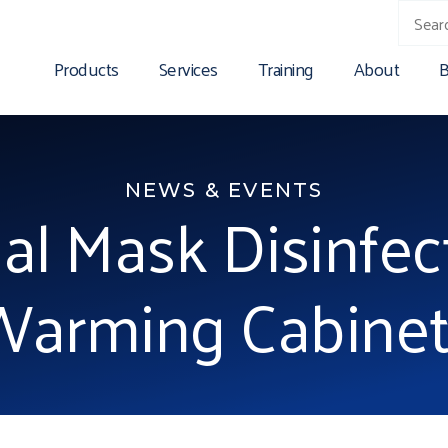
Products
Services
Training
About
B
NEWS & EVENTS
al Mask Disinfec
Warming Cabinet