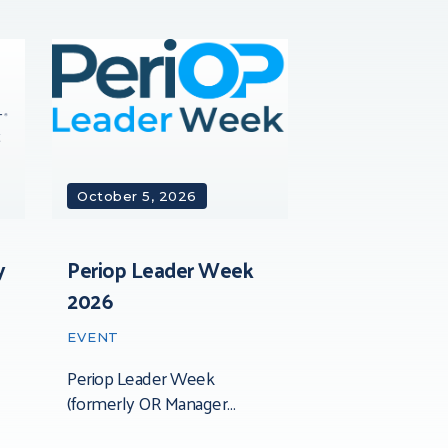
October 5, 2026
y
Periop Leader Week
2026
EVENT
Periop Leader Week
(formerly OR Manager
Conference) is the leading