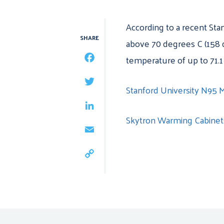
According to a recent
Sta
SHARE
above 70 degrees C (158 d
temperature of up to 71.1
FACEBOOK
TWITTER
Stanford University N95 
LINKEDIN
Skytron Warming Cabine
EMAIL
COPY
LINK