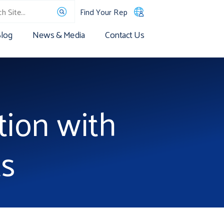
Find Your Rep
log
News & Media
Contact Us
tion with
s