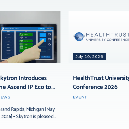
July 20, 2026
kytron Introduces
HealthTrust Universit
he Ascend IP Eco to
Conference 2026
he Surgical Market
NEWS
EVENT
rand Rapids, Michigan [May
, 2026] – Skytron is pleased
o introduce the SkyVision